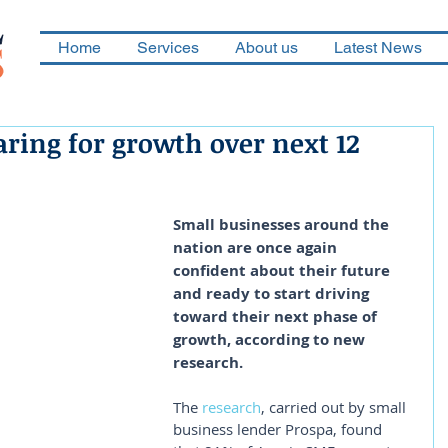
Home
Services
About us
Latest News
ring for growth over next 12
Small businesses around the 
nation are once again 
confident about their future 
and ready to start driving 
toward their next phase of 
growth, according to new 
research.
The 
research
, carried out by small 
business lender Prospa, found 