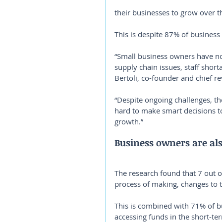
their businesses to grow over 
This is despite 87% of business
“Small business owners have no
supply chain issues, staff shor
Bertoli, co-founder and chief re
“Despite ongoing challenges, t
hard to make smart decisions t
growth.”
Business owners are als
The research found that 7 out o
process of making, changes to t
This is combined with 71% of b
accessing funds in the short-ter