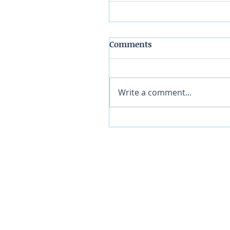
Comments
Write a comment...