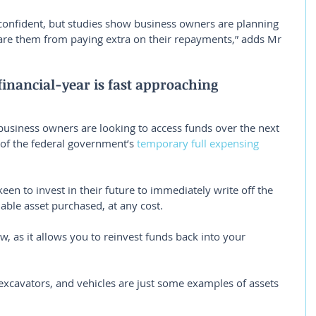
confident, but studies show business owners are planning 
pare them from paying extra on their repayments,” adds Mr 
inancial-year is fast approaching
usiness owners are looking to access funds over the next 
of the federal government’s 
temporary full expensing 
en to invest in their future to immediately write off the 
ciable asset purchased, at any cost.
w, as it allows you to reinvest funds back into your 
 excavators, and vehicles are just some examples of assets 