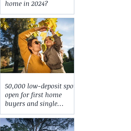
home in 2024?
50,000 low-deposit spots
open for first home
buyers and single
parents