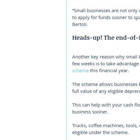
“Small businesses are not only 
to apply for funds sooner to s
Bertoli.
Heads-up! The end-of-f
Another key reason why small b
few weeks is to take advantage 
scheme
 this financial year.
The scheme allows businesses ke
full value of any eligible depre
This can help with your cash flo
business sooner.
Trucks, coffee machines, tools,
eligible under the scheme.⁣⁣