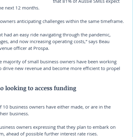
that 81% of Aussie SMEs expect 
the next 12 months.
 owners anticipating challenges within the same timeframe.
t had an easy ride navigating through the pandemic, 
tages, and now increasing operating costs,” says Beau 
venue officer at Prospa.
he majority of small business owners have been working 
o drive new revenue and become more efficient to propel 
o looking to access funding
f 10 business owners have either made, or are in the 
heir business.
usiness owners expressing that they plan to embark on 
m, ahead of possible further interest rate rises.