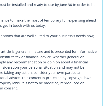
must be installed and ready to use by June 30 in order to be 
 finance to make the most of temporary full expensing ahead 
 get in touch with us today.
options that are well suited to your business’s needs now, 
 article is general in nature and is presented for informative 
constitute tax or financial advice, whether general or 
imply any recommendation or opinion about a financial 
consideration your personal situation and may not be 
re taking any action, consider your own particular 
onal advice. This content is protected by copyright laws 
roperty laws. It is not to be modified, reproduced or 
en consent.