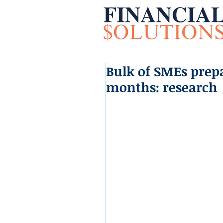
Bulk of SMEs prepa
months: research