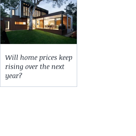
Will home prices keep
rising over the next
year?