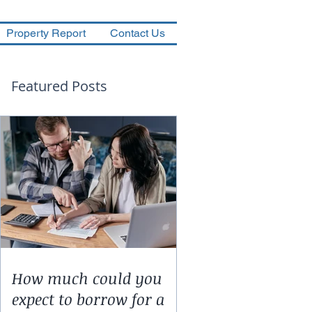
Property Report
Contact Us
Featured Posts
How much could you
expect to borrow for a