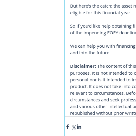
But here’s the catch: the asset 
eligible for this financial year.
So if you’d like help obtaining
of the impending EOFY deadline,
We can help you with financing 
and into the future.
Disclaimer:
 The content of this
purposes. It is not intended to 
personal nor is it intended to 
product. It does not take into 
relevant to circumstances. Befo
circumstances and seek professi
and various other intellectual p
republished without prior writt