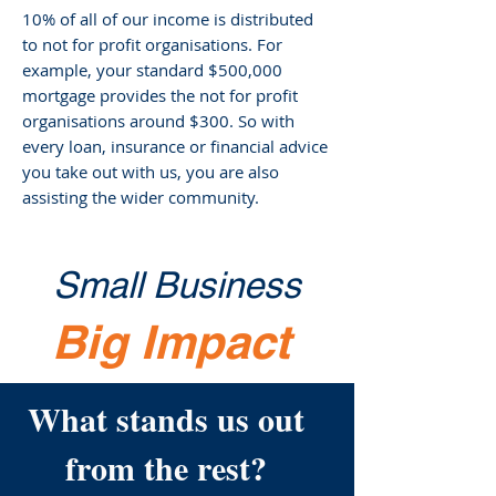
10% of all of our income is distributed
to not for profit organisations. For
example, your standard $500,000
mortgage provides the not for profit
organisations around $300. So with
every loan, insurance or financial advice
you take out with us, you are also
assisting the wider community.
Small Business
Big Impact
What stands us out
from the rest?