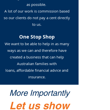
as possible.
A lot of our work is commission based
so our clients do not pay a cent directly
to us.
One Stop Shop
We want to be able to help in as many
ways as we can and therefore have
created a business that can help
Australian families with
loans, affordable financial advice and
insurance.
More Importantly
Let us show