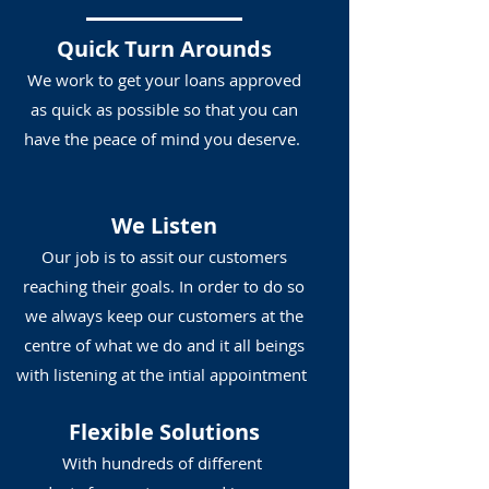
Quick Turn Arounds
We work to get your loans approved
as quick as possible so that you can
have the peace of mind you deserve.
We Listen
Our job is to assit our customers
reaching their goals. In order to do so
we always keep our customers at the
centre of what we do and it all beings
with listening at the intial appointment
Flexible Solutions
With hundreds of different