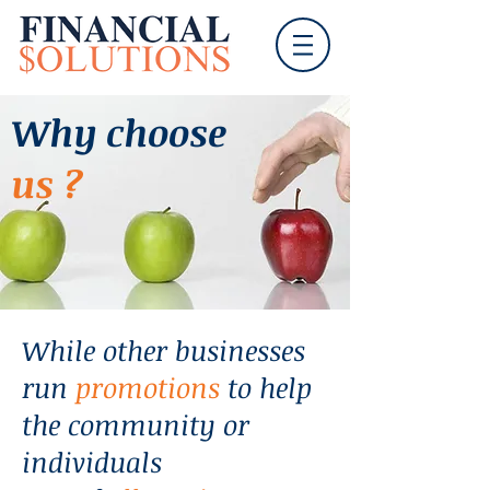
Why choose
us ?
While other businesses
run
promotions
to help
the community or
individuals