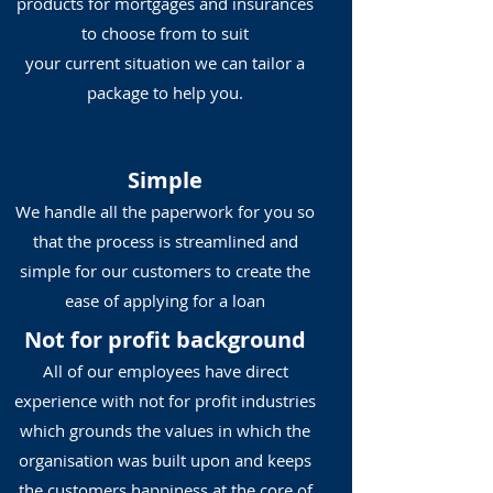
products for mortgages and insurances
to choose from to suit
your current situation we can tailor a
package to help you.
Simple
We handle all the paperwork for you so
that the process is streamlined and
simple for our customers to create the
ease of applying for a loan
Not for profit background
All of our employees have direct
experience with not for profit industries
which grounds the values in which the
organisation was built upon and keeps
the customers happiness at the core of