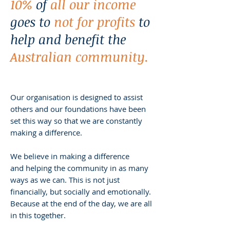
10%
of
all our income
goes to
not for profits
to
help and benefit the
Australian community.
Our organisation is designed to assist
others and our foundations have been
set this way so that we are constantly
making a difference.
We believe in making a difference
and helping the community in as many
ways as we can. This is not just
financially, but socially and emotionally.
Because at the end of the day, we are all
in this together.