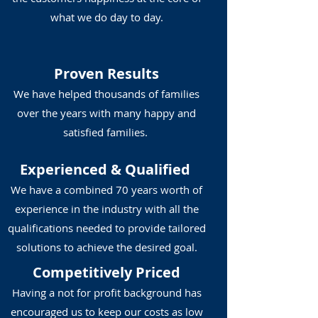
what we do day to day.
Proven Results
We have helped thousands of families
over the years with many happy and
satisfied families.
Experienced
& Qualified
We have a combined 70 years worth of
experience in the industry with all the
qualifications needed to provide tailored
solutions to achieve the desired goal.
Competitively Priced
Having a not for profit background has
encouraged us to keep our costs as low