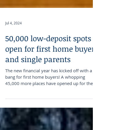
Jul 4, 2024
50,000 low-deposit spots
open for first home buyers
and single parents
The new financial year has kicked off with a
bang for first home buyers! A whopping
45,000 more places have opened up for them
under the...