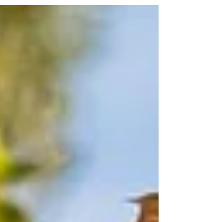
towards...