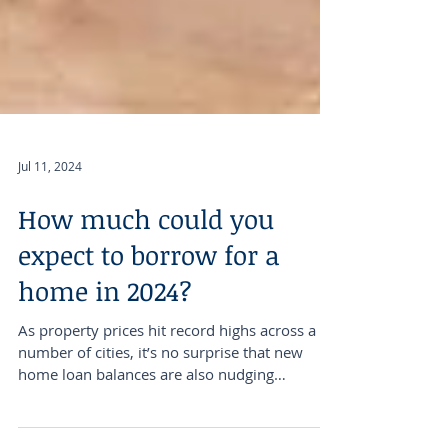
Jul 11, 2024
How much could you
expect to borrow for a
home in 2024?
As property prices hit record highs across a
number of cities, it’s no surprise that new
home loan balances are also nudging