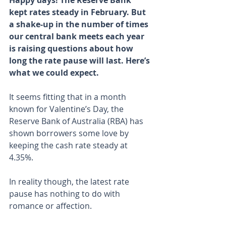
Happy days! The Reserve Bank 
kept rates steady in February. But 
a shake-up in the number of times 
our central bank meets each year 
is raising questions about how 
long the rate pause will last. Here’s 
what we could expect.
It seems fitting that in a month 
known for Valentine’s Day, the 
Reserve Bank of Australia (RBA) has 
shown borrowers some love by 
keeping the cash rate steady at 
4.35%.
In reality though, the latest rate 
pause has nothing to do with 
romance or affection.