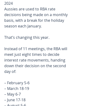
2024
Aussies are used to RBA rate 
decisions being made on a monthly 
basis, with a break for the holiday 
season each January.
That’s changing this year.
Instead of 11 meetings, the RBA will 
meet just eight times to decide 
interest rate movements, handing 
down their decision on the second 
day of:
– February 5-6
– March 18-19
– May 6-7
– June 17-18
– August 5-6