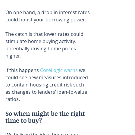
On one hand, a drop in interest rates 
could boost your borrowing power.
The catch is that lower rates could 
stimulate home buying activity, 
potentially driving home prices 
higher.
If this happens 
CoreLogic warns
 we 
could see new measures introduced 
to contain housing credit risk such 
as changes to lenders’ loan-to-value 
ratios.
So when might be the right 
time to buy?
We believe the ideal time to buy a 