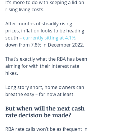
It’s more to do with keeping a lid on 
rising living costs.
After months of steadily rising 
prices, inflation looks to be heading 
south – 
currently sitting at 4.1%
, 
down from 7.8% in December 2022.
That’s exactly what the RBA has been 
aiming for with their interest rate 
hikes.
Long story short, home owners can 
breathe easy – for now at least.
But when will the next cash 
rate decision be made?
RBA rate calls won’t be as frequent in 