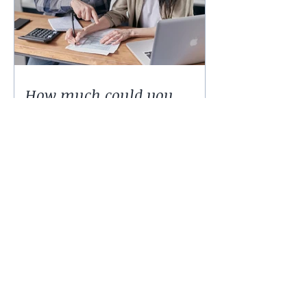
How much could you
expect to borrow for a
home in 2024?