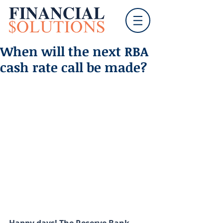
When will the next RBA
cash rate call be made?