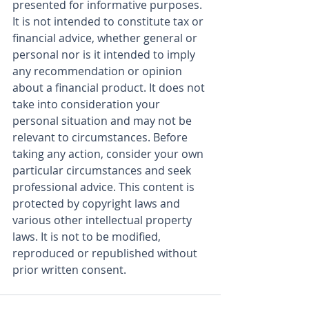
presented for informative purposes. 
It is not intended to constitute tax or 
financial advice, whether general or 
personal nor is it intended to imply 
any recommendation or opinion 
about a financial product. It does not 
take into consideration your 
personal situation and may not be 
relevant to circumstances. Before 
taking any action, consider your own 
particular circumstances and seek 
professional advice. This content is 
protected by copyright laws and 
various other intellectual property 
laws. It is not to be modified, 
reproduced or republished without 
prior written consent.