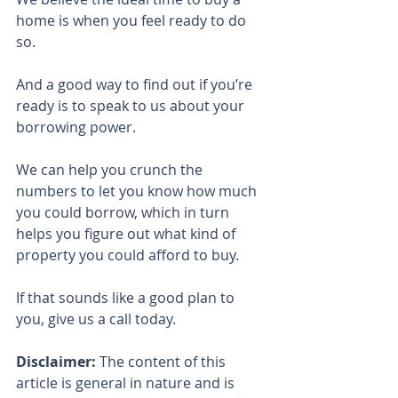
home is when you feel ready to do 
so.
And a good way to find out if you’re 
ready is to speak to us about your 
borrowing power.
We can help you crunch the 
numbers to let you know how much 
you could borrow, which in turn 
helps you figure out what kind of 
property you could afford to buy.
If that sounds like a good plan to 
you, give us a call today.
Disclaimer:
 The content of this 
article is general in nature and is 