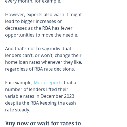
every month, for example.
However, experts also warn it might 
lead to bigger increases or 
decreases as the RBA has fewer 
opportunities to move the needle.
And that’s not to say individual 
lenders can’t, or won’t, change their 
home loan rates whenever they like, 
regardless of RBA rate decisions.
For example, 
Mozo reports
 that a 
number of lenders lifted their 
variable rates in December 2023 
despite the RBA keeping the cash 
rate steady.
Buy now or wait for rates to 