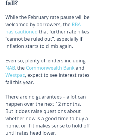
fall?
While the February rate pause will be 
welcomed by borrowers, the 
RBA 
has cautioned
 that further rate hikes 
“cannot be ruled out”, especially if 
inflation starts to climb again.
Even so, plenty of lenders including 
NAB
, the 
Commonwealth Bank
 and 
Westpac
, expect to see interest rates 
fall this year.
There are no guarantees – a lot can 
happen over the next 12 months. 
But it does raise questions about 
whether now is a good time to buy a 
home, or if it makes sense to hold off 
until rates head lower.