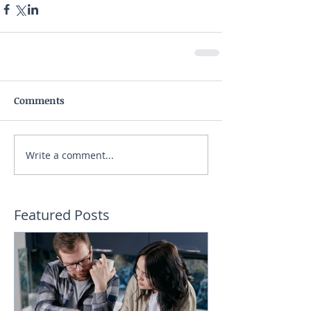
Comments
Write a comment...
Featured Posts