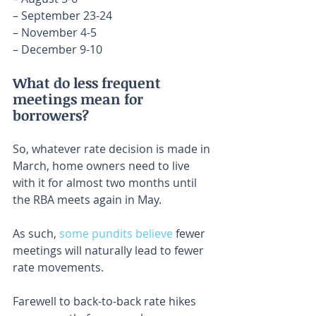
– September 23-24
– November 4-5
– December 9-10
What do less frequent 
meetings mean for 
borrowers?
So, whatever rate decision is made in 
March, home owners need to live 
with it for almost two months until 
the RBA meets again in May.
As such, 
some pundits believe
 fewer 
meetings will naturally lead to fewer 
rate movements.
Farewell to back-to-back rate hikes 