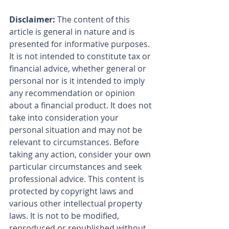
Disclaimer:
 The content of this 
article is general in nature and is 
presented for informative purposes. 
It is not intended to constitute tax or 
financial advice, whether general or 
personal nor is it intended to imply 
any recommendation or opinion 
about a financial product. It does not 
take into consideration your 
personal situation and may not be 
relevant to circumstances. Before 
taking any action, consider your own 
particular circumstances and seek 
professional advice. This content is 
protected by copyright laws and 
various other intellectual property 
laws. It is not to be modified, 
reproduced or republished without 