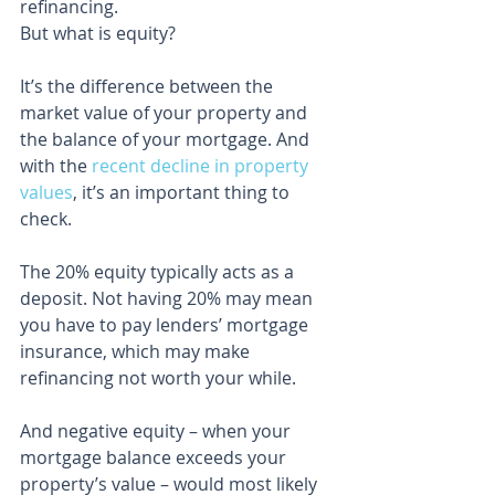
refinancing.
But what is equity?
It’s the difference between the 
market value of your property and 
the balance of your mortgage. And 
with the 
recent decline in property 
values
, it’s an important thing to 
check.
The 20% equity typically acts as a 
deposit. Not having 20% may mean 
you have to pay lenders’ mortgage 
insurance, which may make 
refinancing not worth your while.
And negative equity – when your 
mortgage balance exceeds your 
property’s value – would most likely 