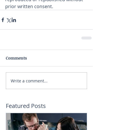
prior written consent.
Comments
Write a comment...
Featured Posts