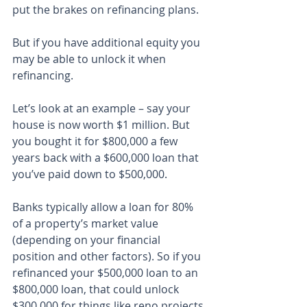
put the brakes on refinancing plans.
But if you have additional equity you 
may be able to unlock it when 
refinancing.
Let’s look at an example – say your 
house is now worth $1 million. But 
you bought it for $800,000 a few 
years back with a $600,000 loan that 
you’ve paid down to $500,000.
Banks typically allow a loan for 80% 
of a property’s market value 
(depending on your financial 
position and other factors). So if you 
refinanced your $500,000 loan to an 
$800,000 loan, that could unlock 
$300,000 for things like reno projects 