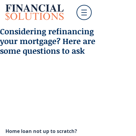
Considering refinancing
your mortgage? Here are
some questions to ask
Home loan not up to scratch? 