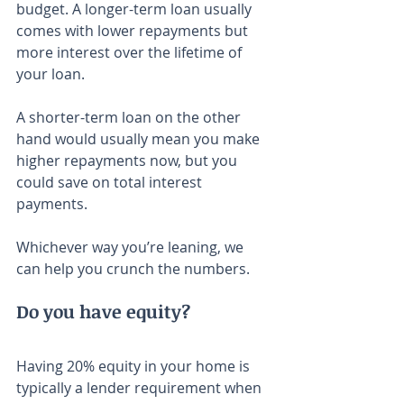
budget. A longer-term loan usually 
comes with lower repayments but 
more interest over the lifetime of 
your loan.
A shorter-term loan on the other 
hand would usually mean you make 
higher repayments now, but you 
could save on total interest 
payments.
Whichever way you’re leaning, we 
can help you crunch the numbers.
Do you have equity?
Having 20% equity in your home is 
typically a lender requirement when 