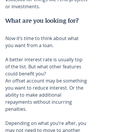
or investments.
What are you looking for?
Now it’s time to think about what 
you want from a loan.
A better interest rate is usually top 
of the list. But what other features 
could benefit you?
An offset account may be something 
you want to reduce interest. Or the 
ability to make additional 
repayments without incurring 
penalties.
Depending on what you’re after, you 
may not need to move to another 