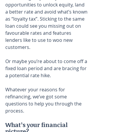
opportunities to unlock equity, land 
a better rate and avoid what’s known 
as “loyalty tax”. Sticking to the same 
loan could see you missing out on 
favourable rates and features 
lenders like to use to woo new 
customers.
Or maybe you’re about to come off a 
fixed loan period and are bracing for 
a potential rate hike.
Whatever your reasons for 
refinancing, we’ve got some 
questions to help you through the 
process.
What’s your financial 
picture?