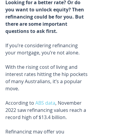
Looking for a better rate? Or do 
you want to unlock equity? Then 
refinancing could be for you. But 
there are some important 
questions to ask first.
If you’re considering refinancing 
your mortgage, you’re not alone.
With the rising cost of living and 
interest rates hitting the hip pockets 
of many Australians, it’s a popular 
move.
According to 
ABS data
, November 
2022 saw refinancing values reach a 
record high of $13.4 billion.
Refinancing may offer you 