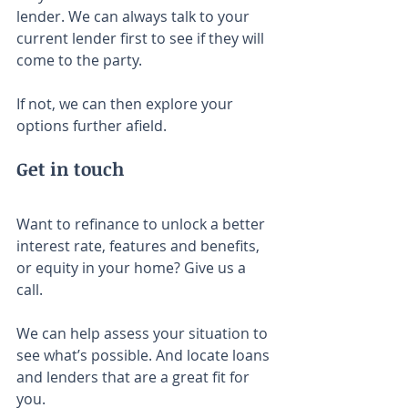
lender. We can always talk to your 
current lender first to see if they will 
come to the party.
If not, we can then explore your 
options further afield.
Get in touch
Want to refinance to unlock a better 
interest rate, features and benefits, 
or equity in your home? Give us a 
call.
We can help assess your situation to 
see what’s possible. And locate loans 
and lenders that are a great fit for 
you.