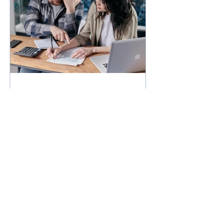
How much could you
expect to borrow for a
home in 2024?