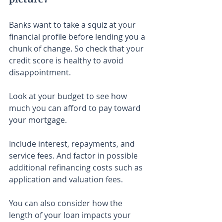
Banks want to take a squiz at your 
financial profile before lending you a 
chunk of change. So check that your 
credit score is healthy to avoid 
disappointment.
Look at your budget to see how 
much you can afford to pay toward 
your mortgage.
Include interest, repayments, and 
service fees. And factor in possible 
additional refinancing costs such as 
application and valuation fees.
You can also consider how the 
length of your loan impacts your 