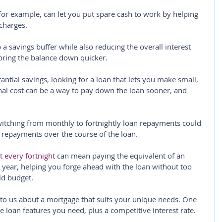
or example, can let you put spare cash to work by helping 
charges.
p a savings buffer while also reducing the overall interest 
bring the balance down quicker.
tantial savings, looking for a loan that lets you make small, 
nal cost can be a way to pay down the loan sooner, and 
itching from monthly to fortnightly loan repayments could 
t repayments over the course of the loan.
 every fortnight
 can mean paying the equivalent of an 
year, helping you forge ahead with the loan without too 
ld budget.
 to us about a mortgage that suits your unique needs. One 
he loan features you need, plus a competitive interest rate.