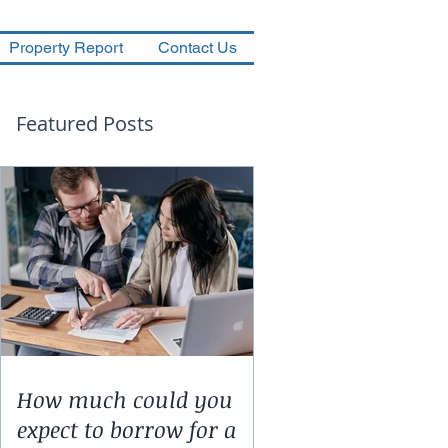
Property Report
Contact Us
Featured Posts
How much could you
expect to borrow for a