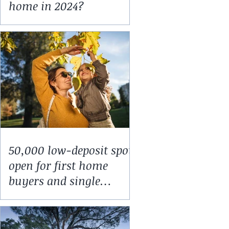
home in 2024?
50,000 low-deposit spots
open for first home
buyers and single
parents