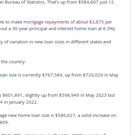
an Bureau of Statistics. That’s up from $584,607 just 12 
le to make 
mortgage repayments of about $3,875 per 
 out a 30-year principal and interest home loan at 6.3%).
of variation in new loan sizes in different states and 
 the country:
oan size is currently $767,584, up from $720,029 in May 
s $601,891, slightly up from $598,949 in May 2023 but 
4 in January 2022.
rage new home loan size is $586,627, a solid increase on 
,609.