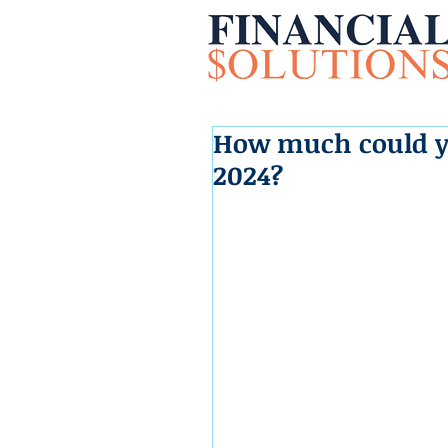
How much could yo
2024?