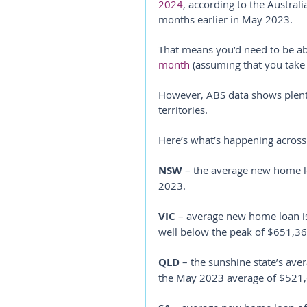
2024
, according to the Australi
months earlier in May 2023.
That means you’d need to be ab
month
 (assuming that you take
However, ABS data shows plenty 
territories.
Here’s what’s happening across
NSW
 – the average new home l
2023.
VIC
 – average new home loan i
well below the peak of $651,36
QLD
 – the sunshine state’s ave
the May 2023 average of $521