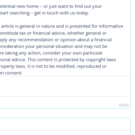
potential new home – or just want to find out your 
tart searching – get in touch with us today.
 article is general in nature and is presented for informative 
constitute tax or financial advice, whether general or 
imply any recommendation or opinion about a financial 
consideration your personal situation and may not be 
re taking any action, consider your own particular 
onal advice. This content is protected by copyright laws 
roperty laws. It is not to be modified, reproduced or 
en consent.