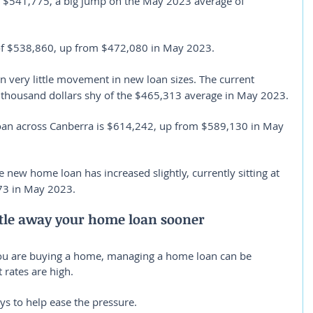
 $541,775, a big jump on the May 2023 average of 
of $538,860, up from $472,080 in May 2023.
n very little movement in new loan sizes. The current 
w thousand dollars shy of the $465,313 average in May 2023.
oan across Canberra is $614,242, up from $589,130 in May 
e new home loan has increased slightly, currently sitting at 
3 in May 2023.
ttle away your home loan sooner
you are buying a home, managing a home loan can be 
 rates are high.
ays to help ease the pressure.