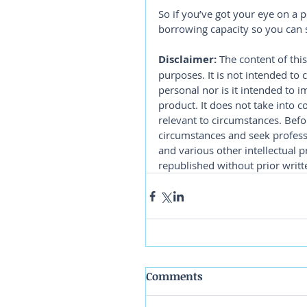
So if you’ve got your eye on a 
borrowing capacity so you can s
Disclaimer:
 The content of this
purposes. It is not intended to 
personal nor is it intended to 
product. It does not take into 
relevant to circumstances. Befo
circumstances and seek professi
and various other intellectual p
republished without prior writt
Comments