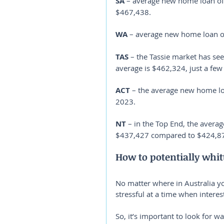
SA
 – average new home loan of
$467,438.
WA
 – average new home loan 
TAS
 – the Tassie market has see
average is $462,324, just a fe
ACT
 – the average new home l
2023.
NT
 – in the Top End, the averag
$437,427 compared to $424,87
How to potentially whi
No matter where in Australia 
stressful at a time when interest
So, it’s important to look for w