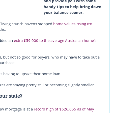
and provide you with some 
handy tips to help bring down 
your balance sooner.
f living crunch haven’t stopped 
home values rising 8% 
ths.
dded an 
extra $59,000 to the average Australian home’s 
, but not so good for buyers, who may have to take out a 
purchase.
is having to upsize their home loan.
es are staying pretty still or becoming slightly smaller.
our state?
ew mortgage is at a 
record high of $626,055 as of May 