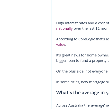
High interest rates and a cost o
nationally
 over the last 12 mon
According to CoreLogic that’s a
value
.
It’s great news for home owners
bigger loan to fund a property 
On the plus side, not everyone 
In some cities, new mortgage siz
What’s the average in y
Across Australia the ‘average’ n