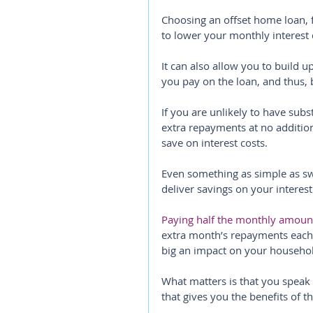
Choosing an offset home loan, f
to lower your monthly interest 
It can also allow you to build u
you pay on the loan, and thus, 
If you are unlikely to have subs
extra repayments at no additio
save on interest costs.
Even something as simple as sw
deliver savings on your interes
Paying half the monthly amount
extra month’s repayments each 
big an impact on your househo
What matters is that you speak
that gives you the benefits of t