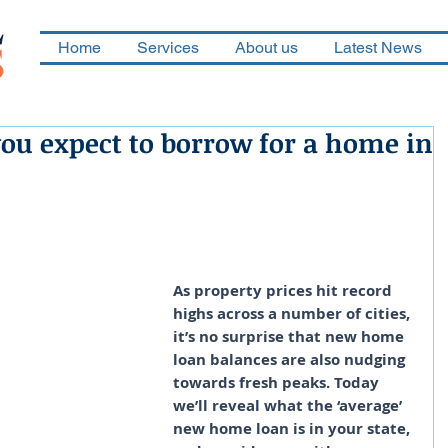
Home
Services
About us
Latest News
u expect to borrow for a home in
As property prices hit record 
highs across a number of cities, 
it’s no surprise that new home 
loan balances are also nudging 
towards fresh peaks. Today 
we’ll reveal what the ‘average’ 
new home loan is in your state, 