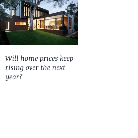
Will home prices keep
rising over the next
year?