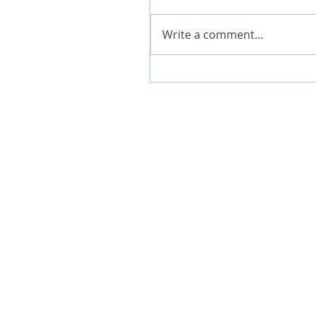
Write a comment...