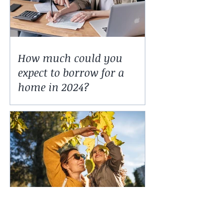
How much could you
expect to borrow for a
home in 2024?