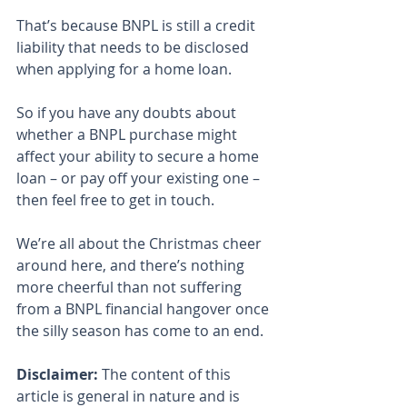
That’s because BNPL is still a credit 
liability that needs to be disclosed 
when applying for a home loan.
So if you have any doubts about 
whether a BNPL purchase might 
affect your ability to secure a home 
loan – or pay off your existing one – 
then feel free to get in touch.
We’re all about the Christmas cheer 
around here, and there’s nothing 
more cheerful than not suffering 
from a BNPL financial hangover once 
the silly season has come to an end.
Disclaimer:
 The content of this 
article is general in nature and is 