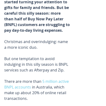
started turning your attention to 
gifts for family and friends. But be 
careful this silly season: more 
than half of Buy Now Pay Later 
(BNPL) customers are struggling to 
pay day-to-day living expenses.
Christmas and overindulging: name 
a more iconic duo.
But one temptation to avoid 
indulging in this silly season is BNPL 
services such as Afterpay and Zip.
There are more than 
5 million active 
BNPL accounts
 in Australia, which 
make up about 20% of online retail 
transactions.