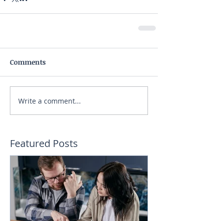
Comments
Write a comment...
Featured Posts