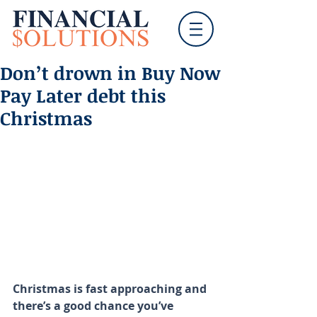
Don’t drown in Buy Now
Pay Later debt this
Christmas
Christmas is fast approaching and 
there’s a good chance you’ve 