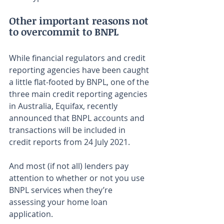
Other important reasons not 
to overcommit to BNPL
While financial regulators and credit 
reporting agencies have been caught 
a little flat-footed by BNPL, one of the 
three main credit reporting agencies 
in Australia, Equifax, recently 
announced that BNPL accounts and 
transactions will be included in 
credit reports from 24 July 2021.
And most (if not all) lenders pay 
attention to whether or not you use 
BNPL services when they’re 
assessing your home loan 
application.