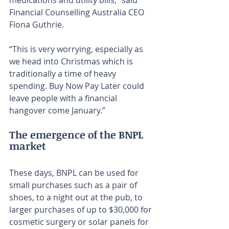
medications and utility bills,” said 
Financial Counselling Australia CEO 
Fiona Guthrie.
“This is very worrying, especially as 
we head into Christmas which is 
traditionally a time of heavy 
spending. Buy Now Pay Later could 
leave people with a financial 
hangover come January.”
The emergence of the BNPL 
market
These days, BNPL can be used for 
small purchases such as a pair of 
shoes, to a night out at the pub, to 
larger purchases of up to $30,000 for 
cosmetic surgery or solar panels for 