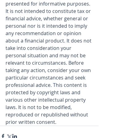
presented for informative purposes. 
It is not intended to constitute tax or 
financial advice, whether general or 
personal nor is it intended to imply 
any recommendation or opinion 
about a financial product. It does not 
take into consideration your 
personal situation and may not be 
relevant to circumstances. Before 
taking any action, consider your own 
particular circumstances and seek 
professional advice. This content is 
protected by copyright laws and 
various other intellectual property 
laws. It is not to be modified, 
reproduced or republished without 
prior written consent.