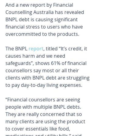
And a new report by Financial 
Counselling Australia has revealed 
BNPL debt is causing significant 
financial stress to users who have 
overcommitted to the products.
The BNPL 
report
, titled “It’s credit, it 
causes harm and we need 
safeguards”, shows ​​61% of financial 
counsellors say most or all their 
clients with BNPL debt are struggling 
to pay day-to-day living expenses.
“Financial counsellors are seeing 
people with multiple BNPL debts. 
They are really concerned that so 
many clients are using the product 
to cover essentials like food, 