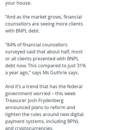
your house.
“And as the market grows, financial 
counsellors are seeing more clients 
with BNPL debt.
“84% of financial counsellors 
surveyed said that about half, most 
or all clients presented with BNPL 
debt now. This compared to just 31% 
a year ago,” says Ms Guthrie says.
And it’s a trend that has the federal 
government worried – this week 
Treasurer Josh Frydenberg 
announced plans to reform and 
tighten the rules around new digital 
payment systems, including BPNL 
and cryptocurrencies.