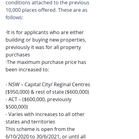
conditions attached to the previous 
10,000 places offered. These are as 
follows:
·It is for applicants who are either 
building or buying new properties, 
previously it was for all property 
purchases
·The maximum purchase price has 
been increased to:
-
NSW – Capital City/ Reginal Centres 
($950,000) & rest of state ($600,000)
-
ACT – ($600,000, previously 
$500,000)
-
Varies with increases to all other 
states and territories
This scheme is open from the 
6/10/2020 to 30/6/2021, or until all 