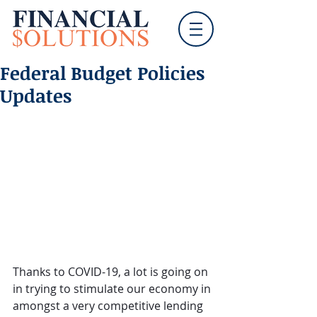
Federal Budget Policies
Updates
Thanks to COVID-19, a lot is going on 
in trying to stimulate our economy in 
amongst a very competitive lending 