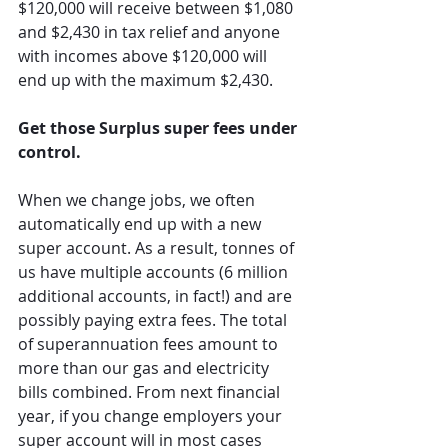
$120,000 will receive between $1,080 
and $2,430 in tax relief and anyone 
with incomes above $120,000 will 
end up with the maximum $2,430.
Get those Surplus super fees under 
control.
When we change jobs, we often 
automatically end up with a new 
super account. As a result, tonnes of 
us have multiple accounts (6 million 
additional accounts, in fact!) and are 
possibly paying extra fees. The total 
of superannuation fees amount to 
more than our gas and electricity 
bills combined. From next financial 
year, if you change employers your 
super account will in most cases 