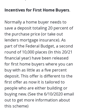
Incentives for First Home Buyers
.
Normally a home buyer needs to 
save a deposit totaling 20 percent of 
the purchase price (or take out 
lenders mortgage insurance). As 
part of the Federal Budget, a second 
round of 10,000 places (In this 20/21 
financial year) have been released 
for first home buyers where you can 
buy with as little as a five percent 
deposit. This offer is different to the 
first offer as now it is tailored to 
people who are either building or 
buying new. (See the 6/10/2020 email 
out to get more information about 
this scheme)