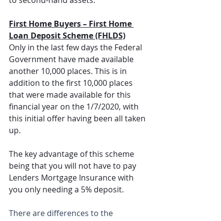
First Home Buyers – First Home 
Loan Deposit Scheme (FHLDS)
Only in the last few days the Federal 
Government have made available 
another 10,000 places. This is in 
addition to the first 10,000 places 
that were made available for this 
financial year on the 1/7/2020, with 
this initial offer having been all taken 
up.
The key advantage of this scheme 
being that you will not have to pay 
Lenders Mortgage Insurance with 
you only needing a 5% deposit.
There are differences to the 