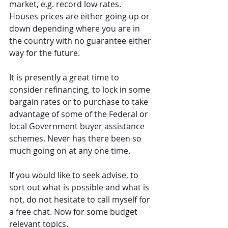
market, e.g. record low rates. 
Houses prices are either going up or 
down depending where you are in 
the country with no guarantee either 
way for the future.
It is presently a great time to 
consider refinancing, to lock in some 
bargain rates or to purchase to take 
advantage of some of the Federal or 
local Government buyer assistance 
schemes. Never has there been so 
much going on at any one time.
If you would like to seek advise, to 
sort out what is possible and what is 
not, do not hesitate to call myself for 
a free chat. Now for some budget 
relevant topics.