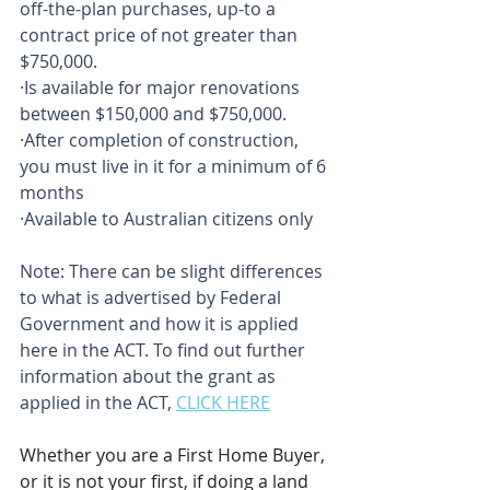
off-the-plan purchases, up-to a 
contract price of not greater than 
$750,000.
·Is available for major renovations 
between $150,000 and $750,000.
·After completion of construction, 
you must live in it for a minimum of 6 
months
·Available to Australian citizens only
Note: There can be slight differences 
to what is advertised by Federal 
Government and how it is applied 
here in the ACT. To find out further 
information about the grant as 
applied in the ACT, 
CLICK HERE
Whether you are a First Home Buyer, 
or it is not your first, if doing a land 