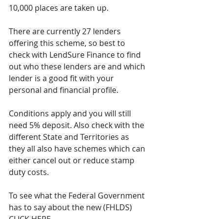
10,000 places are taken up.
There are currently 27 lenders 
offering this scheme, so best to 
check with LendSure Finance to find 
out who these lenders are and which 
lender is a good fit with your 
personal and financial profile.
Conditions apply and you will still 
need 5% deposit. Also check with the 
different State and Territories as 
they all also have schemes which can 
either cancel out or reduce stamp 
duty costs.
To see what the Federal Government 
has to say about the new (FHLDS) 
CLICK HERE