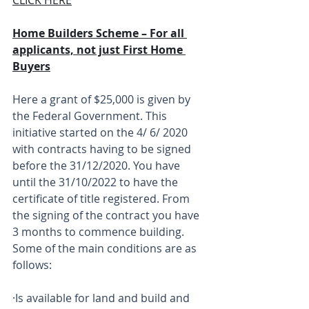
Home Builders Scheme – For all 
applicants, not just First Home 
Buyers
Here a grant of $25,000 is given by 
the Federal Government. This 
initiative started on the 4/ 6/ 2020 
with contracts having to be signed 
before the 31/12/2020. You have 
until the 31/10/2022 to have the 
certificate of title registered. From 
the signing of the contract you have 
3 months to commence building. 
Some of the main conditions are as 
follows:
·Is available for land and build and 