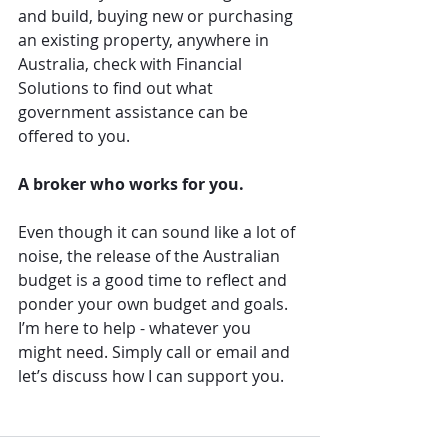
and build, buying new or purchasing 
an existing property, anywhere in 
Australia, check with Financial 
Solutions to find out what 
government assistance can be 
offered to you.
A broker who works for you.
Even though it can sound like a lot of 
noise, the release of the Australian 
budget is a good time to reflect and 
ponder your own budget and goals. 
I’m here to help - whatever you 
might need. Simply call or email and 
let’s discuss how I can support you.