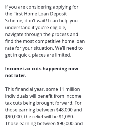
If you are considering applying for 
the First Home Loan Deposit 
Scheme, don’t wait! I can help you 
understand if you’re eligible, 
navigate through the process and 
find the most competitive home loan 
rate for your situation. We’ll need to 
get in quick, places are limited.
Income tax cuts happening now 
not later.
This financial year, some 11 million 
individuals will benefit from income 
tax cuts being brought forward. For 
those earning between $48,000 and 
$90,000, the relief will be $1,080. 
Those earning between $90,000 and 