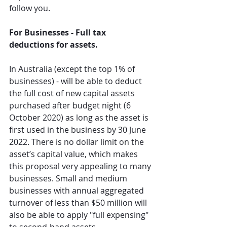
follow you.
For Businesses - Full tax 
deductions for assets.
In Australia (except the top 1% of 
businesses) - will be able to deduct 
the full cost of new capital assets 
purchased after budget night (6 
October 2020) as long as the asset is 
first used in the business by 30 June 
2022. There is no dollar limit on the 
asset’s capital value, which makes 
this proposal very appealing to many 
businesses. Small and medium 
businesses with annual aggregated 
turnover of less than $50 million will 
also be able to apply "full expensing" 
to second-hand assets.