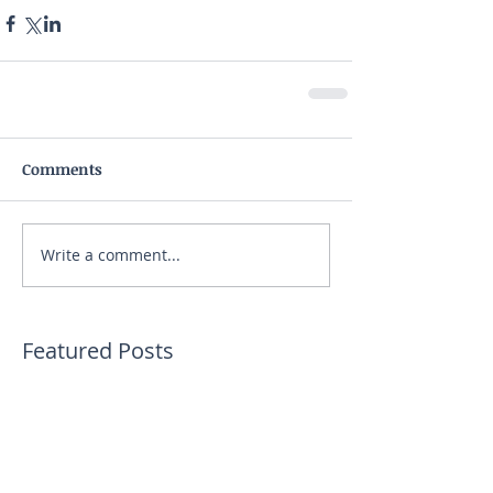
Comments
Write a comment...
Featured Posts