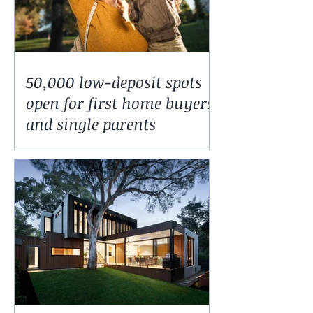
50,000 low-deposit spots
open for first home buyers
and single parents