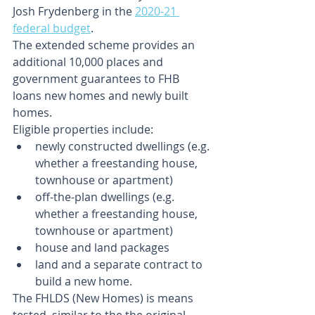
Josh Frydenberg in the 
2020-21 
federal budget
.
The extended scheme provides an 
additional 10,000 places and 
government guarantees to FHB 
loans new homes and newly built 
homes.
Eligible properties include:
newly constructed dwellings (e.g. 
whether a freestanding house, 
townhouse or apartment)
off-the-plan dwellings (e.g. 
whether a freestanding house, 
townhouse or apartment)
house and land packages
land and a separate contract to 
build a new home.
The FHLDS (New Homes) is means 