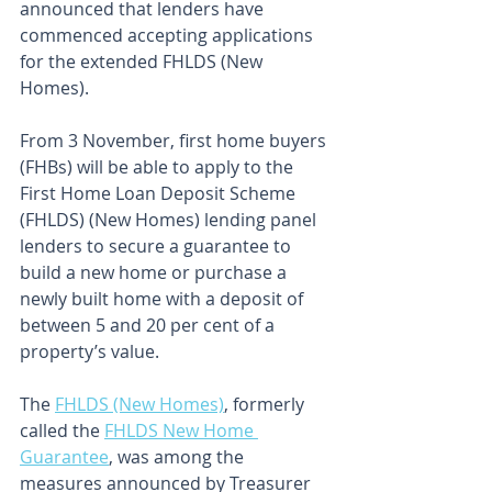
announced that lenders have 
commenced accepting applications 
for the extended FHLDS (New 
Homes).
From 3 November, first home buyers 
(FHBs) will be able to apply to the 
First Home Loan Deposit Scheme 
(FHLDS) (New Homes) lending panel 
lenders to secure a guarantee to 
build a new home or purchase a 
newly built home with a deposit of 
between 5 and 20 per cent of a 
property’s value.
The 
FHLDS (New Homes)
, formerly 
called the 
FHLDS New Home 
Guarantee
, was among the 
measures announced by Treasurer 