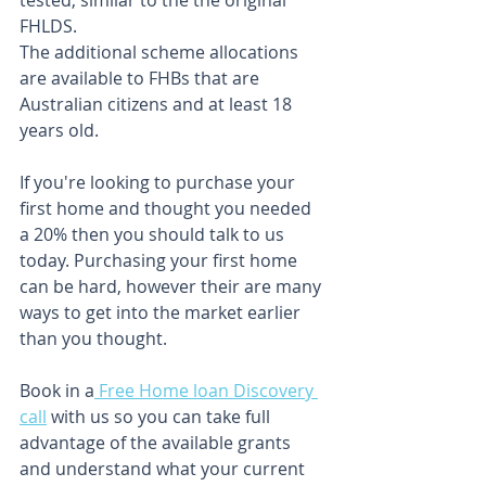
tested, similar to the the original 
FHLDS.
The additional scheme allocations 
are available to FHBs that are 
Australian citizens and at least 18 
years old.
If you're looking to purchase your 
first home and thought you needed 
a 20% then you should talk to us 
today. Purchasing your first home 
can be hard, however their are many 
ways to get into the market earlier 
than you thought. 
Book in a
 Free Home loan Discovery 
call
 with us so you can take full 
advantage of the available grants 
and understand what your current 