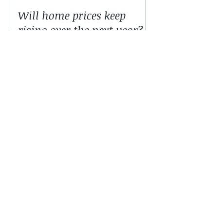
Will home prices keep
rising over the next year?
© 2016 by Finacial $olutions.
Name *