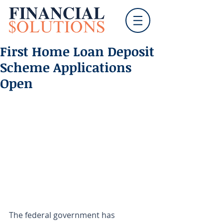
First Home Loan Deposit
Scheme Applications
Open
The federal government has 