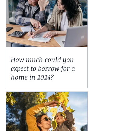
How much could you
expect to borrow for a
home in 2024?