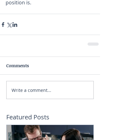
position is. 
Comments
Write a comment...
Featured Posts