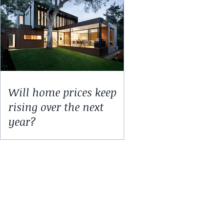
Will home prices keep
rising over the next
year?