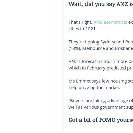
Wait, did you say ANZ i
That’s right. 
ANZ economists
 e
cities in 2021.
They’re tipping Sydney and Per
(18%), Melbourne and Brisbane 
ANZ’s forecast is much more b
which in February predicted pri
Ms Emmet says low housing stoc
help drive up the market.
“Buyers are taking advantage of h
well as various government su
Got a bit of FOMO yours