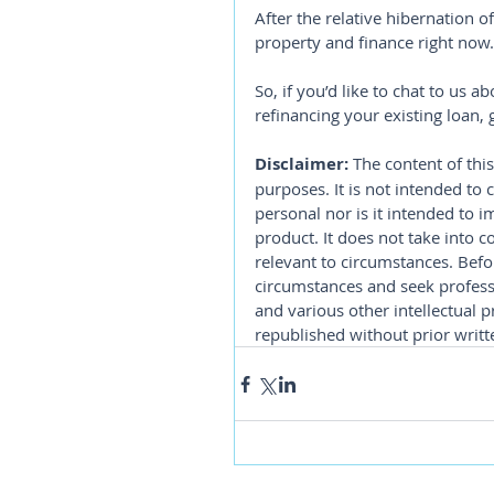
After the relative hibernation of
property and finance right now.
So, if you’d like to chat to us 
refinancing your existing loan,
Disclaimer:
 The content of this
purposes. It is not intended to 
personal nor is it intended to 
product. It does not take into 
relevant to circumstances. Befo
circumstances and seek professi
and various other intellectual p
republished without prior writt