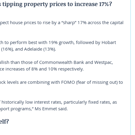
s tipping property prices to increase 17%?
xpect house prices to rise by a “sharp” 17% across the capital 
th to perform best with 19% growth, followed by Hobart 
(16%), and Adelaide (13%).
ullish than those of Commonwealth Bank and Westpac, 
ce increases of 8% and 10% respectively.
k levels are combining with FOMO (fear of missing out) to 
istorically low interest rates, particularly fixed rates, as 
pport programs,” Ms Emmet said.
elf?