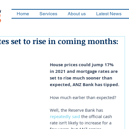
Home
Services
About us
Latest News
es set to rise in coming months:
House prices could jump 17% 
in 2021 and mortgage rates are 
set to rise much sooner than 
expected, ANZ Bank has tipped.
How much earlier than expected?
Well, the Reserve Bank has 
repeatedly said
 the official cash 
rate isn’t likely to increase for a 