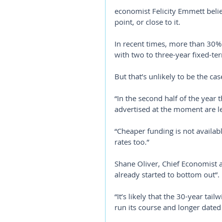
economist Felicity Emmett belie
point, or close to it.
In recent times, more than 30%
with two to three-year fixed-te
But that’s unlikely to be the ca
“In the second half of the year 
advertised at the moment are le
“Cheaper funding is not availab
rates too.”
Shane Oliver, Chief Economist a
already started to bottom out”.
“It’s likely that the 30-year tai
run its course and longer dated f