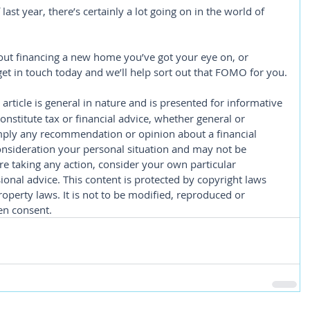
 last year, there’s certainly a lot going on in the world of 
about financing a new home you’ve got your eye on, or 
 get in touch today and we’ll help sort out that FOMO for you.
 article is general in nature and is presented for informative 
constitute tax or financial advice, whether general or 
imply any recommendation or opinion about a financial 
consideration your personal situation and may not be 
re taking any action, consider your own particular 
onal advice. This content is protected by copyright laws 
roperty laws. It is not to be modified, reproduced or 
en consent.