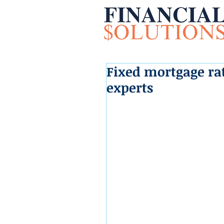
Fixed mortgage rat
experts