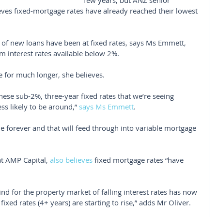
few years, but ANZ senior 
ves fixed-mortgage rates have already reached their lowest 
 of new loans have been at fixed rates, says Ms Emmett, 
rm interest rates available below 2%.
se for much longer, she believes.
these sub-2%, three-year fixed rates that we’re seeing 
ss likely to be around,” 
says Ms Emmett
.
le forever and that will feed through into variable mortgage 
t AMP Capital, 
also believes
 fixed mortgage rates “have 
lwind for the property market of falling interest rates has now 
ixed rates (4+ years) are starting to rise,” adds Mr Oliver.