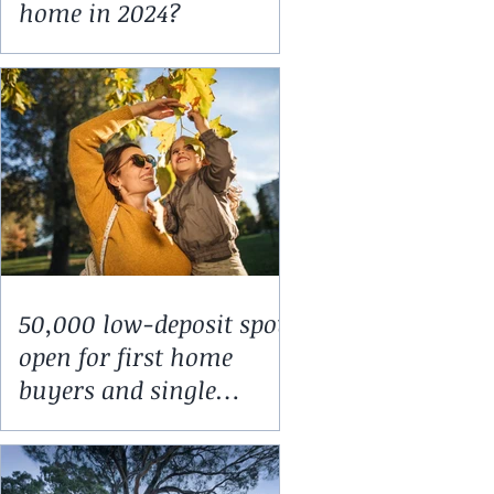
home in 2024?
50,000 low-deposit spots
open for first home
buyers and single
parents