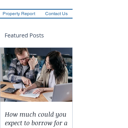
Property Report
Contact Us
Featured Posts
How much could you
expect to borrow for a