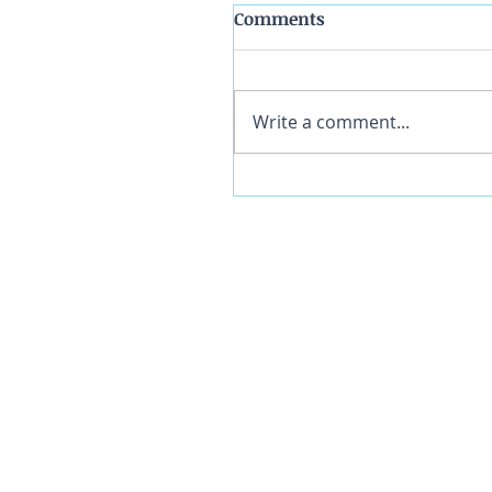
Comments
Write a comment...