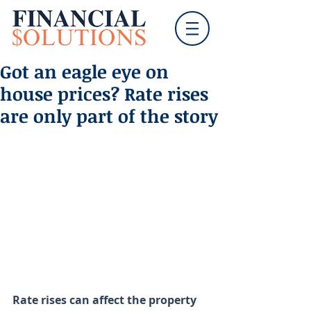
Got an eagle eye on
house prices? Rate rises
are only part of the story
Rate rises can affect the property 