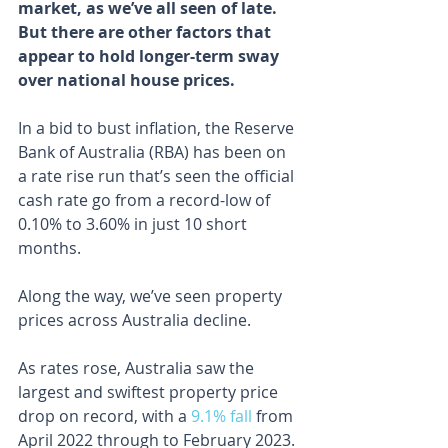
market, as we’ve all seen of late. 
But there are other factors that 
appear to hold longer-term sway 
over national house prices.
In a bid to bust inflation, the Reserve 
Bank of Australia (RBA) has been on 
a rate rise run that’s seen the official 
cash rate go from a record-low of 
0.10% to 3.60% in just 10 short 
months.
Along the way, we’ve seen property 
prices across Australia decline.
As rates rose, Australia saw the 
largest and swiftest property price 
drop on record, with a 
9.1% fall
 from 
April 2022 through to February 2023.