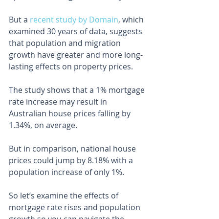
But a 
recent study by Domain
, which 
examined 30 years of data, suggests 
that population and migration 
growth have greater and more long-
lasting effects on property prices.
The study shows that a 1% mortgage 
rate increase may result in 
Australian house prices falling by 
1.34%, on average.
But in comparison, national house 
prices could jump by 8.18% with a 
population increase of only 1%.
So let’s examine the effects of 
mortgage rate rises and population 