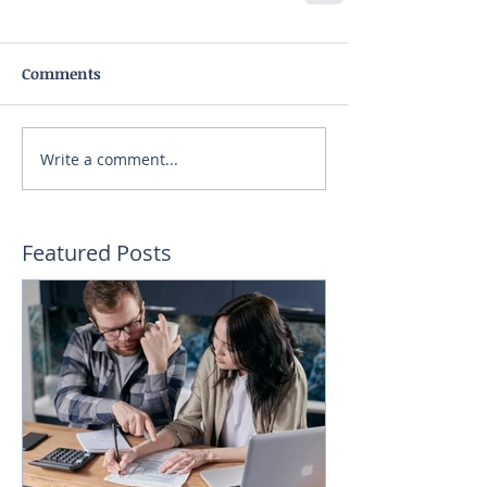
Comments
Write a comment...
Featured Posts