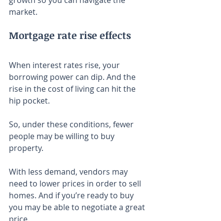
growth so you can navigate the 
market.
Mortgage rate rise effects
When interest rates rise, your 
borrowing power can dip. And the 
rise in the cost of living can hit the 
hip pocket.
So, under these conditions, fewer 
people may be willing to buy 
property.
With less demand, vendors may 
need to lower prices in order to sell 
homes. And if you’re ready to buy 
you may be able to negotiate a great 
price.