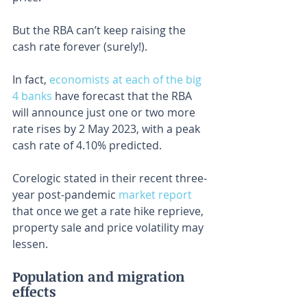
But the RBA can’t keep raising the 
cash rate forever (surely!).
In fact, 
economists at each of the big 
4 banks
 have forecast that the RBA 
will announce just one or two more 
rate rises by 2 May 2023, with a peak 
cash rate of 4.10% predicted.
Corelogic stated in their recent three-
year post-pandemic 
market report
that once we get a rate hike reprieve, 
property sale and price volatility may 
lessen.
Population and migration 
effects