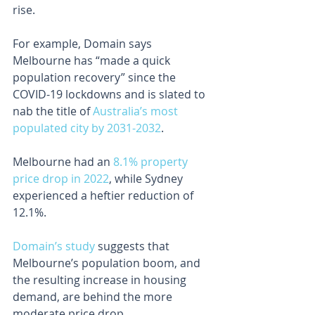
rise.
For example, Domain says 
Melbourne has “made a quick 
population recovery” since the 
COVID-19 lockdowns and is slated to 
nab the title of 
Australia’s most 
populated city by 2031-2032
.
Melbourne had an 
8.1% property 
price drop in 2022
, while Sydney 
experienced a heftier reduction of 
12.1%.
Domain’s study
 suggests that 
Melbourne’s population boom, and 
the resulting increase in housing 
demand, are behind the more 
moderate price drop.