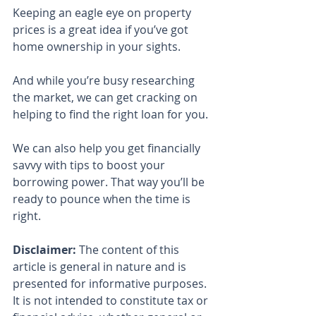
Keeping an eagle eye on property 
prices is a great idea if you’ve got 
home ownership in your sights.
And while you’re busy researching 
the market, we can get cracking on 
helping to find the right loan for you.
We can also help you get financially 
savvy with tips to boost your 
borrowing power. That way you’ll be 
ready to pounce when the time is 
right.
Disclaimer:
 The content of this 
article is general in nature and is 
presented for informative purposes. 
It is not intended to constitute tax or 