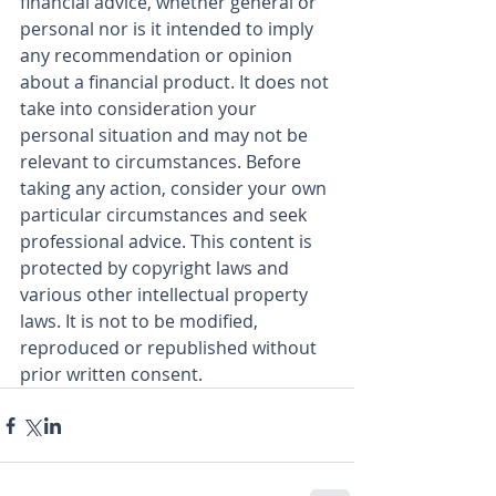
financial advice, whether general or 
personal nor is it intended to imply 
any recommendation or opinion 
about a financial product. It does not 
take into consideration your 
personal situation and may not be 
relevant to circumstances. Before 
taking any action, consider your own 
particular circumstances and seek 
professional advice. This content is 
protected by copyright laws and 
various other intellectual property 
laws. It is not to be modified, 
reproduced or republished without 
prior written consent.