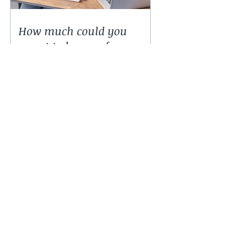
How much could you
expect to borrow for a
home in 2024?
50,000 low-deposit spots