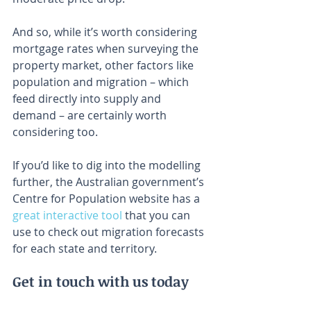
And so, while it’s worth considering 
mortgage rates when surveying the 
property market, other factors like 
population and migration – which 
feed directly into supply and 
demand – are certainly worth 
considering too.
If you’d like to dig into the modelling 
further, the Australian government’s 
Centre for Population website has a 
great interactive tool
 that you can 
use to check out migration forecasts 
for each state and territory.
Get in touch with us today