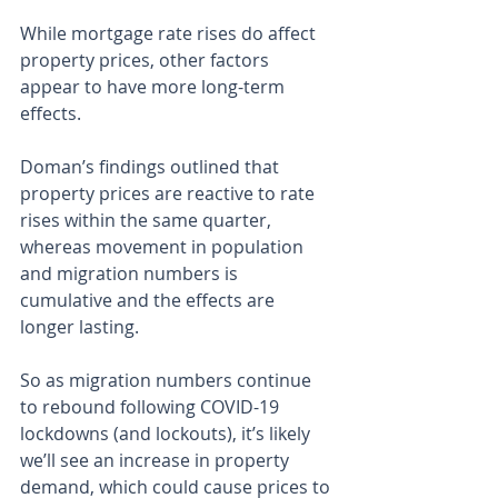
While mortgage rate rises do affect 
property prices, other factors 
appear to have more long-term 
effects.
Doman’s findings outlined that 
property prices are reactive to rate 
rises within the same quarter, 
whereas movement in population 
and migration numbers is 
cumulative and the effects are 
longer lasting.
So as migration numbers continue 
to rebound following COVID-19 
lockdowns (and lockouts), it’s likely 
we’ll see an increase in property 
demand, which could cause prices to 