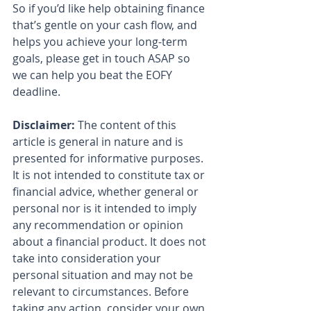
So if you’d like help obtaining finance 
that’s gentle on your cash flow, and 
helps you achieve your long-term 
goals, please get in touch ASAP so 
we can help you beat the EOFY 
deadline.
Disclaimer:
 The content of this 
article is general in nature and is 
presented for informative purposes. 
It is not intended to constitute tax or 
financial advice, whether general or 
personal nor is it intended to imply 
any recommendation or opinion 
about a financial product. It does not 
take into consideration your 
personal situation and may not be 
relevant to circumstances. Before 
taking any action, consider your own 