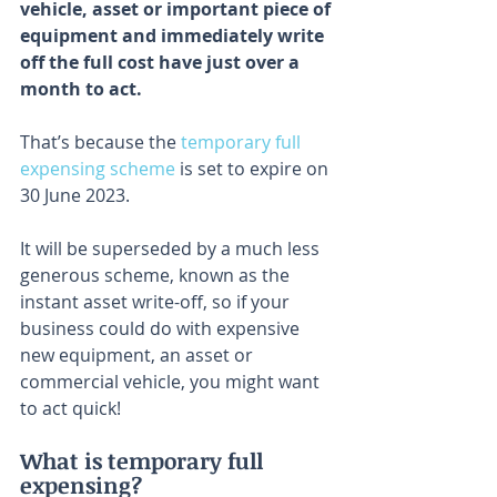
vehicle, asset or important piece of 
equipment and immediately write 
off the full cost have just over a 
month to act.
That’s because the 
temporary full 
expensing scheme
 is set to expire on 
30 June 2023.
It will be superseded by a much less 
generous scheme, known as the 
instant asset write-off, so if your 
business could do with expensive 
new equipment, an asset or 
commercial vehicle, you might want 
to act quick!
What is temporary full 
expensing?