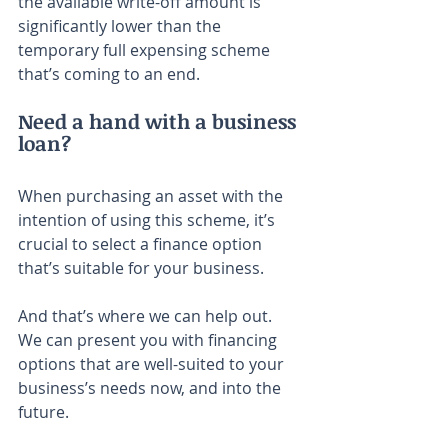
the available write-off amount is 
significantly lower than the 
temporary full expensing scheme 
that’s coming to an end.
Need a hand with a business 
loan?
When purchasing an asset with the 
intention of using this scheme, it’s 
crucial to select a finance option 
that’s suitable for your business.
And that’s where we can help out. 
We can present you with financing 
options that are well-suited to your 
business’s needs now, and into the 
future.