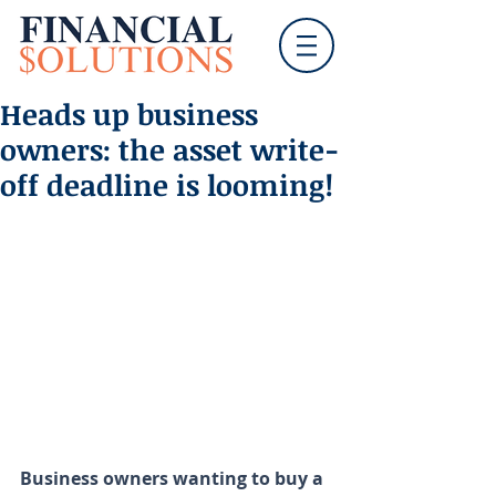
Heads up business
owners: the asset write-
off deadline is looming!
Business owners wanting to buy a 