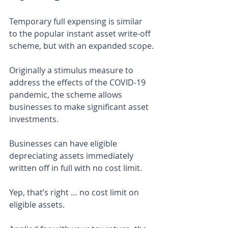
Temporary full expensing is similar 
to the popular instant asset write-off 
scheme, but with an expanded scope.
Originally a stimulus measure to 
address the effects of the COVID-19 
pandemic, the scheme allows 
businesses to make significant asset 
investments.
Businesses can have eligible 
depreciating assets immediately 
written off in full with no cost limit.
Yep, that’s right … no cost limit on 
eligible assets.