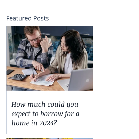
Featured Posts
How much could you
expect to borrow for a
home in 2024?