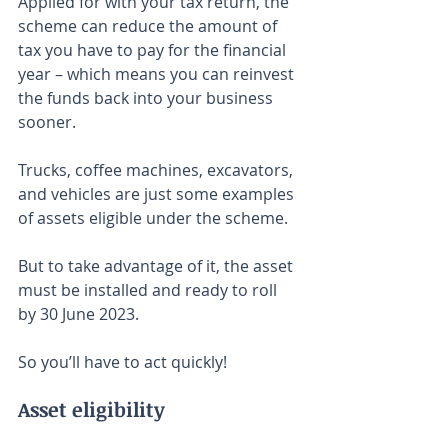
Applied for with your tax return, the 
scheme can reduce the amount of 
tax you have to pay for the financial 
year – which means you can reinvest 
the funds back into your business 
sooner.
Trucks, coffee machines, excavators, 
and vehicles are just some examples 
of assets eligible under the scheme.⁣⁣
But to take advantage of it, the asset 
must be installed and ready to roll 
by 30 June 2023.
So you’ll have to act quickly!
Asset eligibility