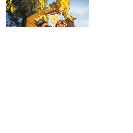
50,000 low-deposit spots
open for first home buyers
and single parents