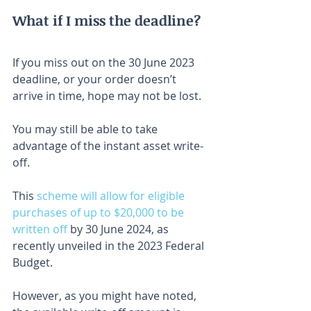
What if I miss the deadline?
If you miss out on the 30 June 2023 
deadline, or your order doesn’t 
arrive in time, hope may not be lost.
You may still be able to take 
advantage of the instant asset write-
off.
This 
scheme will allow for eligible 
purchases of up to $20,000 to be 
written off
 by 30 June 2024, as 
recently unveiled in the 2023 Federal 
Budget.
However, as you might have noted, 