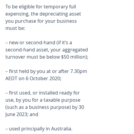
To be eligible for temporary full 
expensing, the depreciating asset 
you purchase for your business 
must be:
– new or second-hand (if it’s a 
second-hand asset, your aggregated 
turnover must be below $50 million);
– first held by you at or after 7.30pm 
AEDT on 6 October 2020;
– first used, or installed ready for 
use, by you for a taxable purpose 
(such as a business purpose) by 30 
June 2023; and
– used principally in Australia.