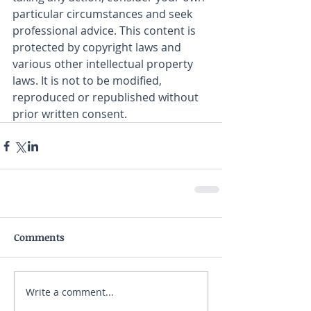
particular circumstances and seek 
professional advice. This content is 
protected by copyright laws and 
various other intellectual property 
laws. It is not to be modified, 
reproduced or republished without 
prior written consent.
Comments
Write a comment...