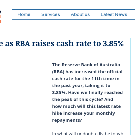
Home
Services
About us
Latest News
as RBA raises cash rate to 3.85%
The Reserve Bank of Australia 
(RBA) has increased the official 
cash rate for the 11th time in 
the past year, taking it to 
3.85%. Have we finally reached 
the peak of this cycle? And 
how much will this latest rate 
hike increase your monthly 
repayments?
In what will undoubtedly be tough 