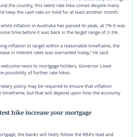
d the country, this latest rate hike comes despite many 
d keep the cash rate on hold for at least another month.
 while inflation in Australia has passed its peak, at 7% it was 
 some time before it was back in the target range of 2-3%.
ing inflation to target within a reasonable timeframe, the 
ease in interest rates was warranted today,” he said.
 welcome news to mortgage holders, Governor Lowe 
 possibility of further rate hikes.
etary policy may be required to ensure that inflation 
ble timeframe, but that will depend upon how the economy 
test hike increase your mortgage 
rtgage, the banks will likely follow the RBA’s lead and 