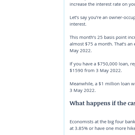
increase the interest rate on yo
Let’s say you’re an owner-occup
interest.
This month’s 25 basis point in
almost $75 a month. That’s an
May 2022.
If you have a $750,000 loan, re
$1590 from 3 May 2022.
Meanwhile, a $1 million loan w
3 May 2022.
What happens if the cas
Economists at the big four banks
at 3.85% or have one more hike