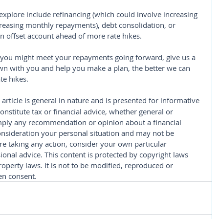
xplore include refinancing (which could involve increasing 
reasing monthly repayments), debt consolidation, or 
 an offset account ahead of more rate hikes.
 you might meet your repayments going forward, give us a 
down with you and help you make a plan, the better we can 
te hikes.
 article is general in nature and is presented for informative 
constitute tax or financial advice, whether general or 
imply any recommendation or opinion about a financial 
consideration your personal situation and may not be 
re taking any action, consider your own particular 
onal advice. This content is protected by copyright laws 
roperty laws. It is not to be modified, reproduced or 
en consent.