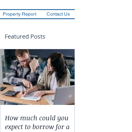
Property Report
Contact Us
Featured Posts
How much could you
expect to borrow for a