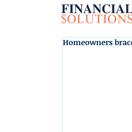
Homeowners brace 