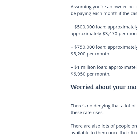
Assuming you’re an owner-occu
be paying each month if the ca
– $500,000 loan: approximately
approximately $3,470 per mon
– $750,000 loan: approximatel
$5,200 per month.
– $1 million loan: approximate
$6,950 per month.
Worried about your mor
There’s no denying that a lot o
these rate rises.
There are also lots of people o
available to them once their fix