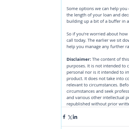
Some options we can help you e
the length of your loan and dec
building up a bit of a buffer in
So if you’re worried about how
call today. The earlier we sit 
help you manage any further ra
Disclaimer:
 The content of this
purposes. It is not intended to 
personal nor is it intended to 
product. It does not take into 
relevant to circumstances. Befo
circumstances and seek professi
and various other intellectual p
republished without prior writt