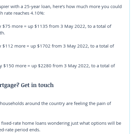
pier with a 25-year loan, here’s how much more you could 
sh rate reaches 4.10%:
 $75 more = up $1135 from 3 May 2022, to a total of 
th.
y $112 more = up $1702 from 3 May 2022, to a total of 
ly $150 more = up $2280 from 3 May 2022, to a total of 
tgage? Get in touch
f households around the country are feeling the pain of 
n fixed-rate home loans wondering just what options will be 
ed-rate period ends.