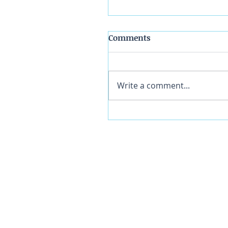
Comments
Write a comment...