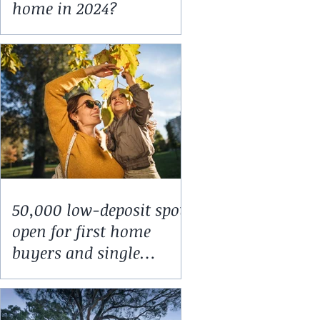
home in 2024?
50,000 low-deposit spots
open for first home
buyers and single
parents