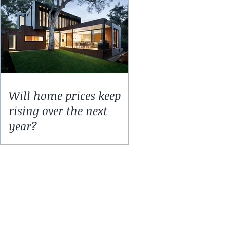
Will home prices keep
rising over the next
year?