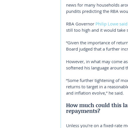
news for many households aroun
pundits predicting the RBA woul
RBA Governor 
Philip Lowe said
still too high and it would take
“Given the importance of return
Board judged that a further incr
However, in what may come as
softened his language around the
“Some further tightening of mon
returns to target in a reasona
and inflation evolve,” he said.
How much could this la
repayments?
Unless you’re on a fixed-rate mo