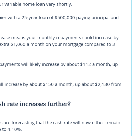
ur variable home loan very shortly.
ier with a 25-year loan of $500,000 paying principal and 
crease means your monthly repayments could increase by 
 extra $1,060 a month on your mortgage compared to 3 
payments will likely increase by about $112 a month, up 
ill increase by about $150 a month, up about $2,130 from 
h rate increases further?
 are forecasting that the cash rate will now either remain 
 to 4.10%.