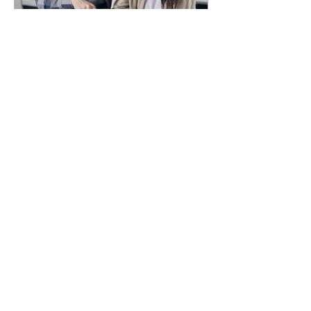
How much could you
expect to borrow for a
home in 2024?