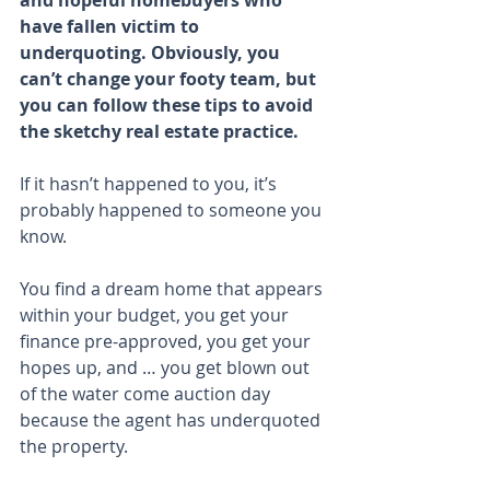
and hopeful homebuyers who 
have fallen victim to 
underquoting. Obviously, you 
can’t change your footy team, but 
you can follow these tips to avoid 
the sketchy real estate practice.
If it hasn’t happened to you, it’s 
probably happened to someone you 
know.
You find a dream home that appears 
within your budget, you get your 
finance pre-approved, you get your 
hopes up, and … you get blown out 
of the water come auction day 
because the agent has underquoted 
the property.