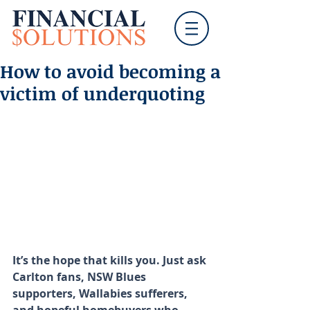
How to avoid becoming a
victim of underquoting
It’s the hope that kills you. Just ask 
Carlton fans, NSW Blues 
supporters, Wallabies sufferers, 