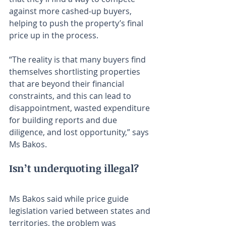
against more cashed-up buyers, 
helping to push the property’s final 
price up in the process.
“The reality is that many buyers find 
themselves shortlisting properties 
that are beyond their financial 
constraints, and this can lead to 
disappointment, wasted expenditure 
for building reports and due 
diligence, and lost opportunity,” says 
Ms Bakos.
Isn’t underquoting illegal?
Ms Bakos said while price guide 
legislation varied between states and 
territories, the problem was 