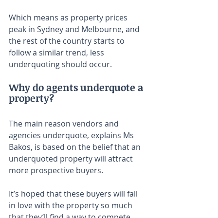
Which means as property prices 
peak in Sydney and Melbourne, and 
the rest of the country starts to 
follow a similar trend, less 
underquoting should occur.
Why do agents underquote a 
property?
The main reason vendors and 
agencies underquote, explains Ms 
Bakos, is based on the belief that an 
underquoted property will attract 
more prospective buyers.
It’s hoped that these buyers will fall 
in love with the property so much 
that they’ll find a way to compete 