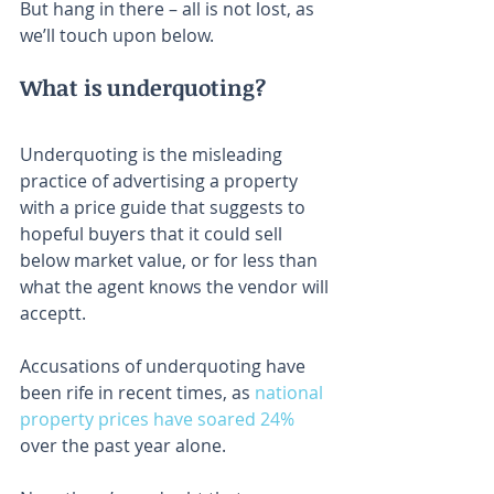
But hang in there – all is not lost, as 
we’ll touch upon below.
What is underquoting?
Underquoting is the misleading 
practice of advertising a property 
with a price guide that suggests to 
hopeful buyers that it could sell 
below market value, or for less than 
what the agent knows the vendor will 
acceptt.
Accusations of underquoting have 
been rife in recent times, as 
national 
property prices have soared 24%
over the past year alone.