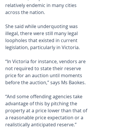
relatively endemic in many cities 
across the nation.
She said while underquoting was 
illegal, there were still many legal 
loopholes that existed in current 
legislation, particularly in Victoria.
“In Victoria for instance, vendors are 
not required to state their reserve 
price for an auction until moments 
before the auction,” says Ms Baokes.
“And some offending agencies take 
advantage of this by pitching the 
property at a price lower than that of 
a reasonable price expectation or a 
realistically anticipated reserve.”