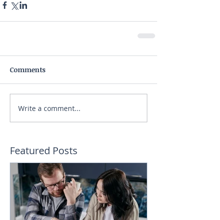
Comments
Write a comment...
Featured Posts