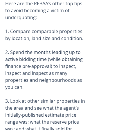
Here are the REBAA’s other top tips 
to avoid becoming a victim of 
underquoting:
1. Compare comparable properties 
by location, land size and condition.
2. Spend the months leading up to 
active bidding time (while obtaining 
finance pre-approval) to inspect, 
inspect and inspect as many 
properties and neighbourhoods as 
you can.
3. Look at other similar properties in 
the area and see what the agent’s 
initially-published estimate price 
range was; what the reserve price 
was; and what it finally sold for.