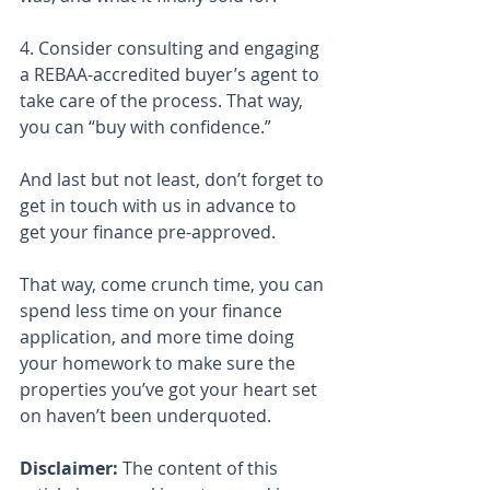
4. Consider consulting and engaging 
a REBAA-accredited buyer’s agent to 
take care of the process. That way, 
you can “buy with confidence.”
And last but not least, don’t forget to 
get in touch with us in advance to 
get your finance pre-approved.
That way, come crunch time, you can 
spend less time on your finance 
application, and more time doing 
your homework to make sure the 
properties you’ve got your heart set 
on haven’t been underquoted.
Disclaimer:
 The content of this 