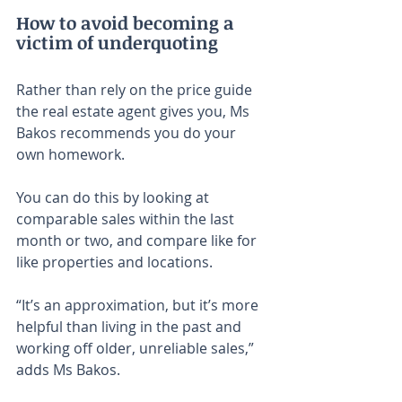
How to avoid becoming a 
victim of underquoting
Rather than rely on the price guide 
the real estate agent gives you, Ms 
Bakos recommends you do your 
own homework.
You can do this by looking at 
comparable sales within the last 
month or two, and compare like for 
like properties and locations.
“It’s an approximation, but it’s more 
helpful than living in the past and 
working off older, unreliable sales,” 
adds Ms Bakos.