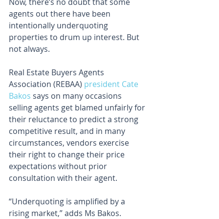
Now, there’s no doubt that some 
agents out there have been 
intentionally underquoting 
properties to drum up interest. But 
not always.
Real Estate Buyers Agents 
Association (REBAA) 
president Cate 
Bakos
 says on many occasions 
selling agents get blamed unfairly for 
their reluctance to predict a strong 
competitive result, and in many 
circumstances, vendors exercise 
their right to change their price 
expectations without prior 
consultation with their agent.
“Underquoting is amplified by a 
rising market,” adds Ms Bakos.