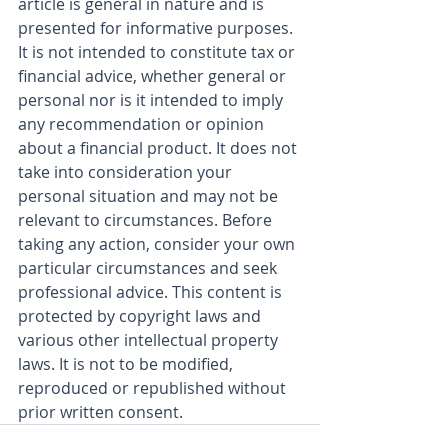
article is general in nature and is 
presented for informative purposes. 
It is not intended to constitute tax or 
financial advice, whether general or 
personal nor is it intended to imply 
any recommendation or opinion 
about a financial product. It does not 
take into consideration your 
personal situation and may not be 
relevant to circumstances. Before 
taking any action, consider your own 
particular circumstances and seek 
professional advice. This content is 
protected by copyright laws and 
various other intellectual property 
laws. It is not to be modified, 
reproduced or republished without 
prior written consent.