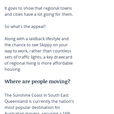
It goes to show that regional towns 
and cities have a lot going for them.
So what’s the appeal?
Along with a laidback lifestyle and 
the chance to see Skippy on your 
way to work, rather than countless 
sets of traffic lights, a key drawcard 
of regional living is more affordable 
housing.
Where are people moving?
The Sunshine Coast in South East 
Queensland is currently the nation’s 
most popular destination for 
Australian movers, securing a 16% 