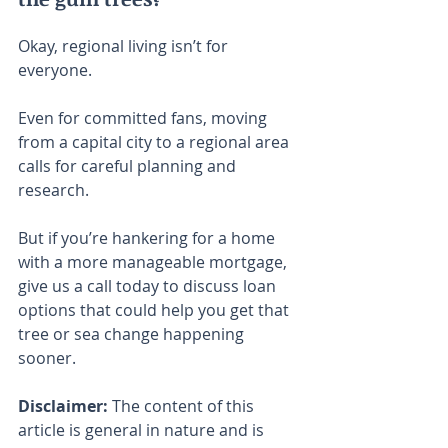
Okay, regional living isn’t for 
everyone.
Even for committed fans, moving 
from a capital city to a regional area 
calls for careful planning and 
research.
But if you’re hankering for a home 
with a more manageable mortgage, 
give us a call today to discuss loan 
options that could help you get that 
tree or sea change happening 
sooner.
Disclaimer:
 The content of this 
article is general in nature and is 