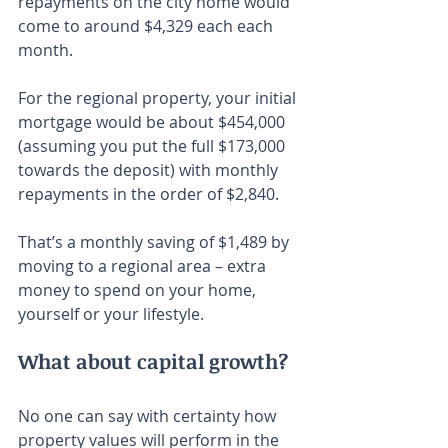
repayments on the city home would 
come to around $4,329 each each 
month.
For the regional property, your initial 
mortgage would be about $454,000 
(assuming you put the full $173,000 
towards the deposit) with monthly 
repayments in the order of $2,840.
That’s a monthly saving of $1,489 by 
moving to a regional area – extra 
money to spend on your home, 
yourself or your lifestyle.
What about capital growth?
No one can say with certainty how 
property values will perform in the 