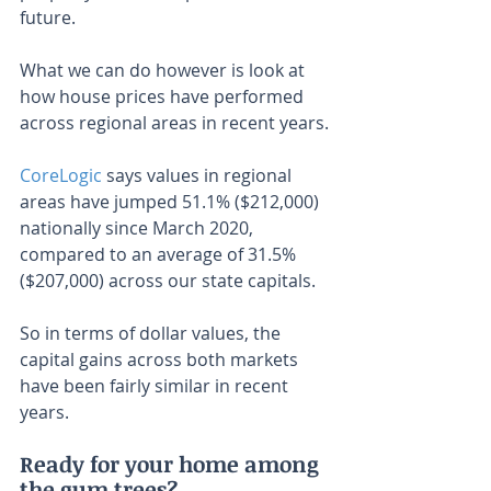
future.
What we can do however is look at 
how house prices have performed 
across regional areas in recent years.
CoreLogic
 says values in regional 
areas have jumped 51.1% ($212,000) 
nationally since March 2020, 
compared to an average of 31.5% 
($207,000) across our state capitals.
So in terms of dollar values, the 
capital gains across both markets 
have been fairly similar in recent 
years.
Ready for your home among 
the gum trees?