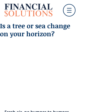
Is a tree or sea change
on your horizon?