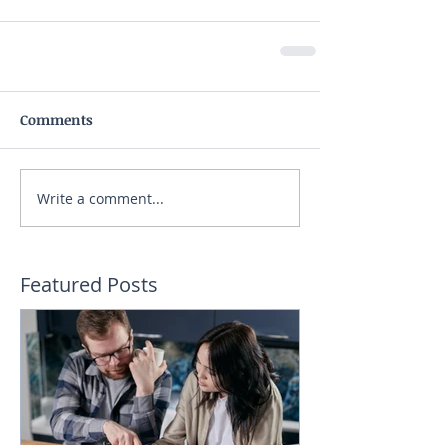
Comments
Write a comment...
Featured Posts