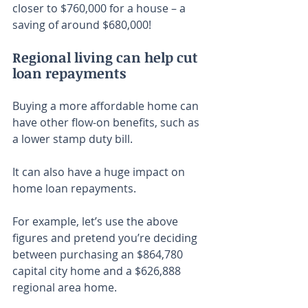
closer to $760,000 for a house – a 
saving of around $680,000!
Regional living can help cut 
loan repayments
Buying a more affordable home can 
have other flow-on benefits, such as 
a lower stamp duty bill.
It can also have a huge impact on 
home loan repayments.
For example, let’s use the above 
figures and pretend you’re deciding 
between purchasing an $864,780 
capital city home and a $626,888 
regional area home.