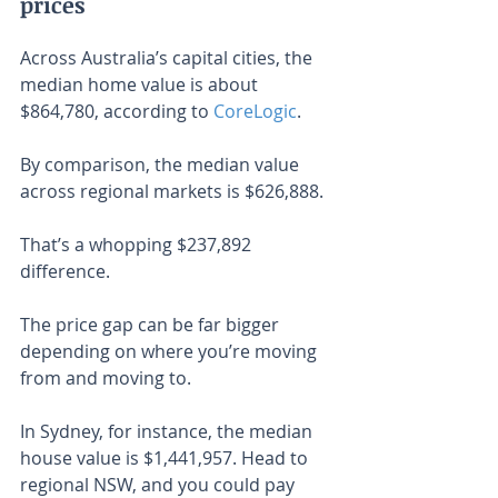
prices
Across Australia’s capital cities, the 
median home value is about 
$864,780, according to 
CoreLogic
.
By comparison, the median value 
across regional markets is $626,888.
That’s a whopping $237,892 
difference.
The price gap can be far bigger 
depending on where you’re moving 
from and moving to.
In Sydney, for instance, the median 
house value is $1,441,957. Head to 
regional NSW, and you could pay 