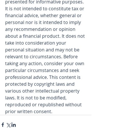
presented for informative purposes. 
It is not intended to constitute tax or 
financial advice, whether general or 
personal nor is it intended to imply 
any recommendation or opinion 
about a financial product. It does not 
take into consideration your 
personal situation and may not be 
relevant to circumstances. Before 
taking any action, consider your own 
particular circumstances and seek 
professional advice. This content is 
protected by copyright laws and 
various other intellectual property 
laws. It is not to be modified, 
reproduced or republished without 
prior written consent.