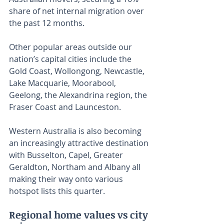
share of net internal migration over 
the past 12 months.
Other popular areas outside our 
nation’s capital cities include the 
Gold Coast, Wollongong, Newcastle, 
Lake Macquarie, Moorabool, 
Geelong, the Alexandrina region, the 
Fraser Coast and Launceston.
Western Australia is also becoming 
an increasingly attractive destination 
with Busselton, Capel, Greater 
Geraldton, Northam and Albany all 
making their way onto various 
hotspot lists this quarter.
Regional home values vs city 