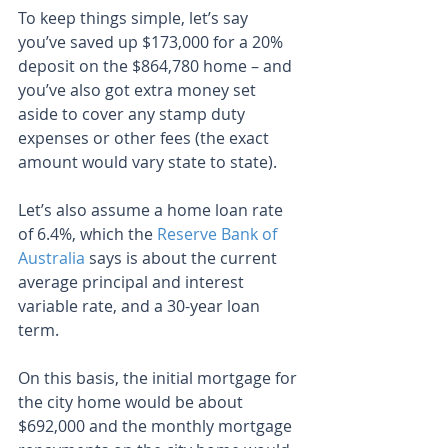
To keep things simple, let’s say 
you’ve saved up $173,000 for a 20% 
deposit on the $864,780 home – and 
you’ve also got extra money set 
aside to cover any stamp duty 
expenses or other fees (the exact 
amount would vary state to state).
Let’s also assume a home loan rate 
of 6.4%, which the 
Reserve Bank of 
Australia
 says is about the current 
average principal and interest 
variable rate, and a 30-year loan 
term.
On this basis, the initial mortgage for 
the city home would be about 
$692,000 and the monthly mortgage 