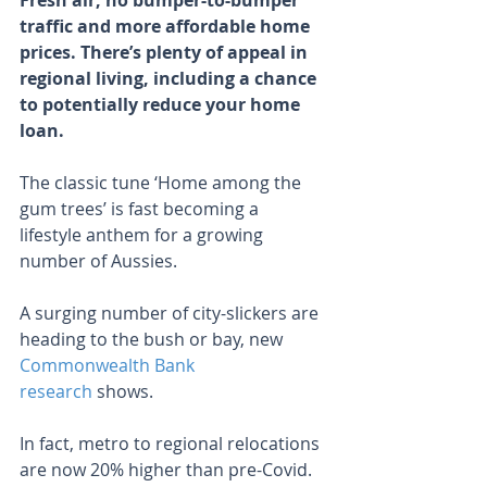
Fresh air, no bumper-to-bumper 
traffic and more affordable home 
prices. There’s plenty of appeal in 
regional living, including a chance 
to potentially reduce your home 
loan.
The classic tune ‘Home among the 
gum trees’ is fast becoming a 
lifestyle anthem for a growing 
number of Aussies.
A surging number of city-slickers are 
heading to the bush or bay, new 
Commonwealth Bank 
research
 shows.
In fact, metro to regional relocations 
are now 20% higher than pre-Covid.