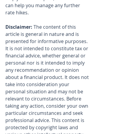
can help you manage any further 
rate hikes.
Disclaimer:
 The content of this 
article is general in nature and is 
presented for informative purposes. 
It is not intended to constitute tax or 
financial advice, whether general or 
personal nor is it intended to imply 
any recommendation or opinion 
about a financial product. It does not 
take into consideration your 
personal situation and may not be 
relevant to circumstances. Before 
taking any action, consider your own 
particular circumstances and seek 
professional advice. This content is 
protected by copyright laws and 