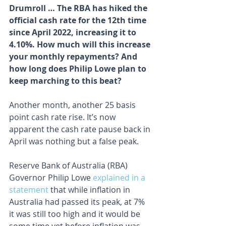
Drumroll … The RBA has hiked the 
official cash rate for the 12th time 
since April 2022, increasing it to 
4.10%. How much will this increase 
your monthly repayments? And 
how long does Philip Lowe plan to 
keep marching to this beat?
Another month, another 25 basis 
point cash rate rise. It’s now 
apparent the cash rate pause back in 
April was nothing but a false peak.
Reserve Bank of Australia (RBA) 
Governor Philip Lowe 
explained in a 
statement
 that while inflation in 
Australia had passed its peak, at 7% 
it was still too high and it would be 