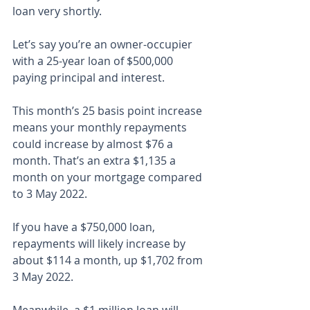
loan very shortly.
Let’s say you’re an owner-occupier 
with a 25-year loan of $500,000 
paying principal and interest.
This month’s 25 basis point increase 
means your monthly repayments 
could increase by almost $76 a 
month. That’s an extra $1,135 a 
month on your mortgage compared 
to 3 May 2022.
If you have a $750,000 loan, 
repayments will likely increase by 
about $114 a month, up $1,702 from 
3 May 2022.