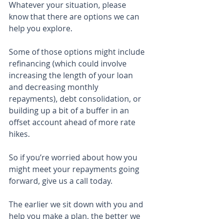
Whatever your situation, please 
know that there are options we can 
help you explore.
Some of those options might include 
refinancing (which could involve 
increasing the length of your loan 
and decreasing monthly 
repayments), debt consolidation, or 
building up a bit of a buffer in an 
offset account ahead of more rate 
hikes.
So if you’re worried about how you 
might meet your repayments going 
forward, give us a call today.
The earlier we sit down with you and 
help you make a plan, the better we 