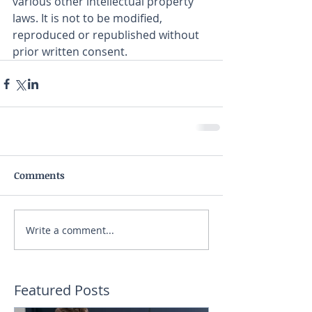
various other intellectual property 
laws. It is not to be modified, 
reproduced or republished without 
prior written consent.
Comments
Write a comment...
Featured Posts