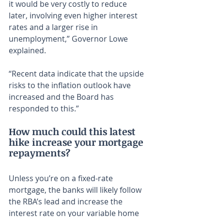
it would be very costly to reduce 
later, involving even higher interest 
rates and a larger rise in 
unemployment,” Governor Lowe 
explained.
“Recent data indicate that the upside 
risks to the inflation outlook have 
increased and the Board has 
responded to this.”
How much could this latest 
hike increase your mortgage 
repayments?
Unless you’re on a fixed-rate 
mortgage, the banks will likely follow 
the RBA’s lead and increase the 
interest rate on your variable home 