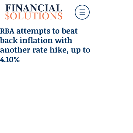
RBA attempts to beat
back inflation with
another rate hike, up to
4.10%