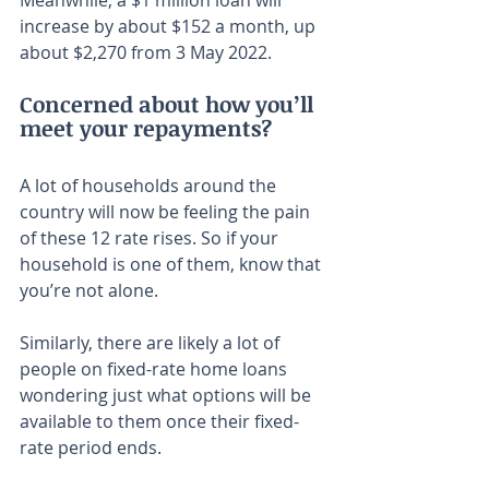
Meanwhile, a $1 million loan will 
increase by about $152 a month, up 
about $2,270 from 3 May 2022.
Concerned about how you’ll 
meet your repayments?
A lot of households around the 
country will now be feeling the pain 
of these 12 rate rises. So if your 
household is one of them, know that 
you’re not alone.
Similarly, there are likely a lot of 
people on fixed-rate home loans 
wondering just what options will be 
available to them once their fixed-
rate period ends.