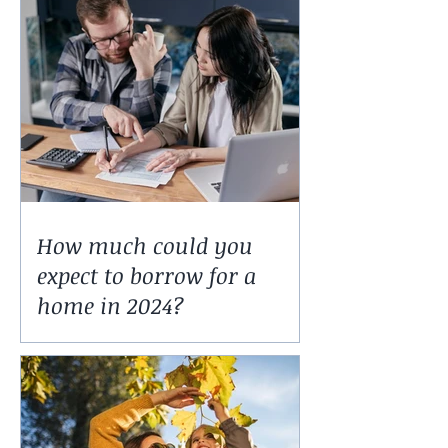
How much could you
expect to borrow for a
home in 2024?