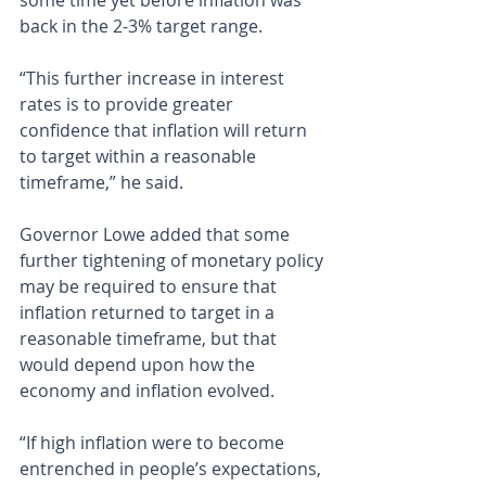
some time yet before inflation was 
back in the 2-3% target range.
“This further increase in interest 
rates is to provide greater 
confidence that inflation will return 
to target within a reasonable 
timeframe,” he said.
Governor Lowe added that some 
further tightening of monetary policy 
may be required to ensure that 
inflation returned to target in a 
reasonable timeframe, but that 
would depend upon how the 
economy and inflation evolved.
“If high inflation were to become 
entrenched in people’s expectations, 