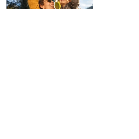
50,000 low-deposit spots
open for first home buyers
and single parents