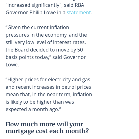
“increased significantly”, said RBA 
Governor Philip Lowe in a 
statement
.
“Given the current inflation 
pressures in the economy, and the 
still very low level of interest rates, 
the Board decided to move by 50 
basis points today,” said Governor 
Lowe.
“Higher prices for electricity and gas 
and recent increases in petrol prices 
mean that, in the near term, inflation 
is likely to be higher than was 
expected a month ago.”
How much more will your 
mortgage cost each month?