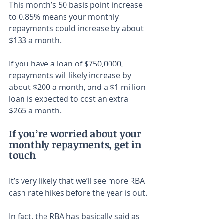
This month’s 50 basis point increase 
to 0.85% means your monthly 
repayments could increase by about 
$133 a month.
If you have a loan of $750,0000, 
repayments will likely increase by 
about $200 a month, and a $1 million 
loan is expected to cost an extra 
$265 a month.
If you’re worried about your 
monthly repayments, get in 
touch
It’s very likely that we’ll see more RBA 
cash rate hikes before the year is out.
In fact, the RBA has basically said as 