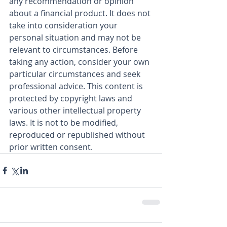
any recommendation or opinion 
about a financial product. It does not 
take into consideration your 
personal situation and may not be 
relevant to circumstances. Before 
taking any action, consider your own 
particular circumstances and seek 
professional advice. This content is 
protected by copyright laws and 
various other intellectual property 
laws. It is not to be modified, 
reproduced or republished without 
prior written consent.