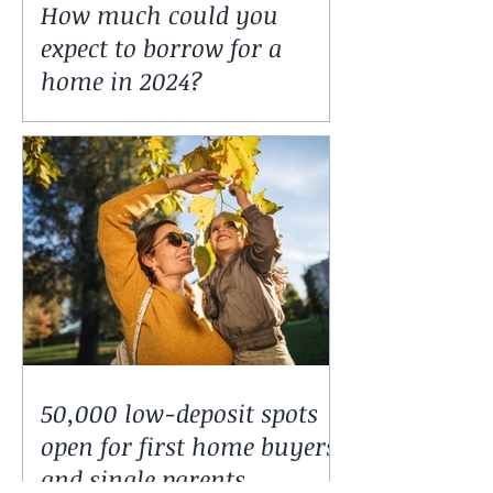
How much could you
expect to borrow for a
home in 2024?
50,000 low-deposit spots
open for first home buyers
and single parents