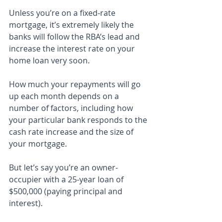
Unless you’re on a fixed-rate 
mortgage, it’s extremely likely the 
banks will follow the RBA’s lead and 
increase the interest rate on your 
home loan very soon.
How much your repayments will go 
up each month depends on a 
number of factors, including how 
your particular bank responds to the 
cash rate increase and the size of 
your mortgage.
But let’s say you’re an owner-
occupier with a 25-year loan of 
$500,000 (paying principal and 
interest).