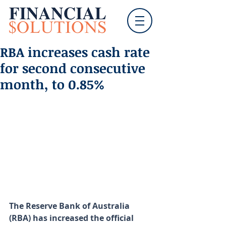
RBA increases cash rate
for second consecutive
month, to 0.85%
The Reserve Bank of Australia 
(RBA) has increased the official 