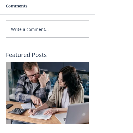
Comments
Write a comment...
Featured Posts