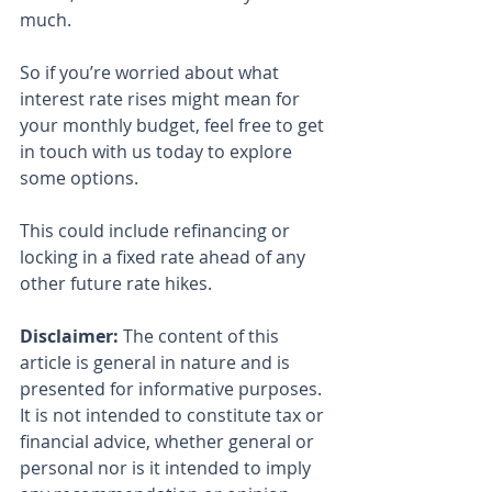
much.
So if you’re worried about what 
interest rate rises might mean for 
your monthly budget, feel free to get 
in touch with us today to explore 
some options.
This could include refinancing or 
locking in a fixed rate ahead of any 
other future rate hikes.
Disclaimer:
 The content of this 
article is general in nature and is 
presented for informative purposes. 
It is not intended to constitute tax or 
financial advice, whether general or 
personal nor is it intended to imply 