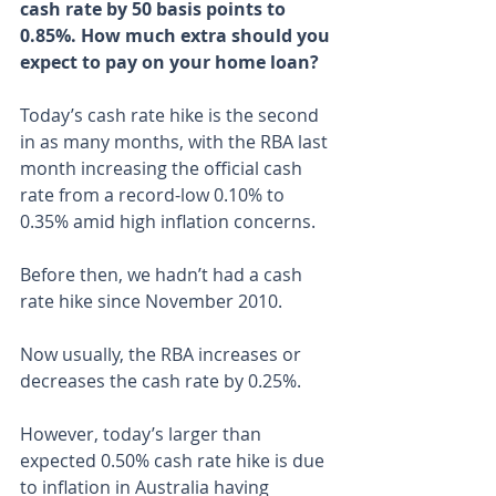
cash rate by 50 basis points to 
0.85%. How much extra should you 
expect to pay on your home loan?
Today’s cash rate hike is the second 
in as many months, with the RBA last 
month increasing the official cash 
rate from a record-low 0.10% to 
0.35% amid high inflation concerns.
Before then, we hadn’t had a cash 
rate hike since November 2010.
Now usually, the RBA increases or 
decreases the cash rate by 0.25%.
However, today’s larger than 
expected 0.50% cash rate hike is due 
to inflation in Australia having 