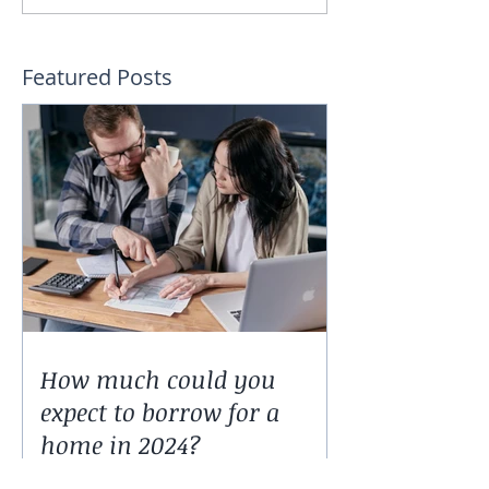
Featured Posts
How much could you
expect to borrow for a
home in 2024?