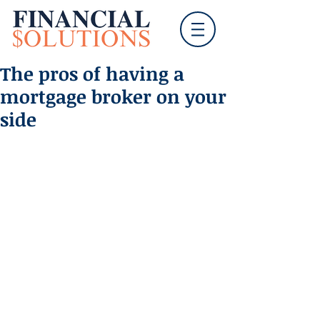
The pros of having a
mortgage broker on your
side