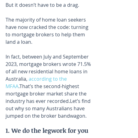
But it doesn’t have to be a drag.
The majority of home loan seekers 
have now cracked the code: turning 
to mortgage brokers to help them 
land a loan.
In fact, between July and September 
2023, mortgage brokers wrote 71.5% 
of all new residential home loans in 
Australia, 
according to the 
MFAA
.⁣⁣That’s the second-highest 
mortgage broker market share the 
industry has ever recorded.⁣⁣Let’s find 
out why so many Australians have 
jumped on the broker bandwagon.
1. We do the legwork for you