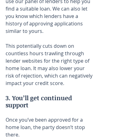
use our panel of lenders to help you 
find a suitable loan. We can also let 
you know which lenders have a 
history of approving applications 
similar to yours.
This potentially cuts down on 
countless hours trawling through 
lender websites for the right type of 
home loan. It may also lower your 
risk of rejection, which can negatively 
impact your credit score.
3. You’ll get continued 
support
Once you’ve been approved for a 
home loan, the party doesn’t stop 
there.