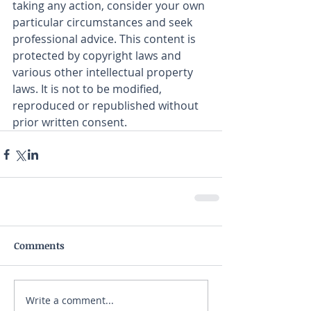
taking any action, consider your own 
particular circumstances and seek 
professional advice. This content is 
protected by copyright laws and 
various other intellectual property 
laws. It is not to be modified, 
reproduced or republished without 
prior written consent.
Comments
Write a comment...