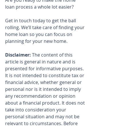
Are you ready to make the home 
loan process a whole lot easier?
Get in touch today to get the ball 
rolling. We’ll take care of finding your 
home loan so you can focus on 
planning for your new home.
Disclaimer:
 The content of this 
article is general in nature and is 
presented for informative purposes. 
It is not intended to constitute tax or 
financial advice, whether general or 
personal nor is it intended to imply 
any recommendation or opinion 
about a financial product. It does not 
take into consideration your 
personal situation and may not be 
relevant to circumstances. Before 