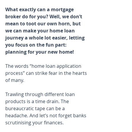
What exactly can a mortgage 
broker do for you? Well, we don’t 
mean to toot our own horn, but 
we can make your home loan 
journey a whole lot easier, letting 
you focus on the fun part: 
planning for your new home!
The words “home loan application 
process” can strike fear in the hearts 
of many.
Trawling through different loan 
products is a time drain. The 
bureaucratic tape can be a 
headache. And let’s not forget banks 
scrutinising your finances.