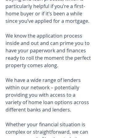
particularly helpful if you’re a first-
home buyer or if it’s been a while 
since you’ve applied for a mortgage.
We know the application process 
inside and out and can prime you to 
have your paperwork and finances 
ready to roll the moment the perfect 
property comes along.
We have a wide range of lenders 
within our network – potentially 
providing you with access to a 
variety of home loan options across 
different banks and lenders.
Whether your financial situation is 
complex or straightforward, we can 