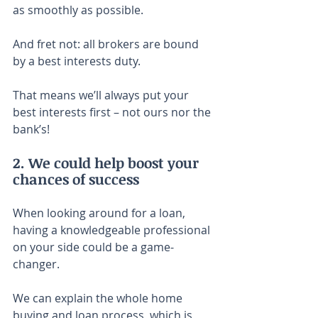
as smoothly as possible.
And fret not: all brokers are bound 
by a best interests duty.
That means we’ll always put your 
best interests first – not ours nor the 
bank’s!
2. We could help boost your 
chances of success
When looking around for a loan, 
having a knowledgeable professional 
on your side could be a game-
changer.
We can explain the whole home 
buying and loan process, which is 