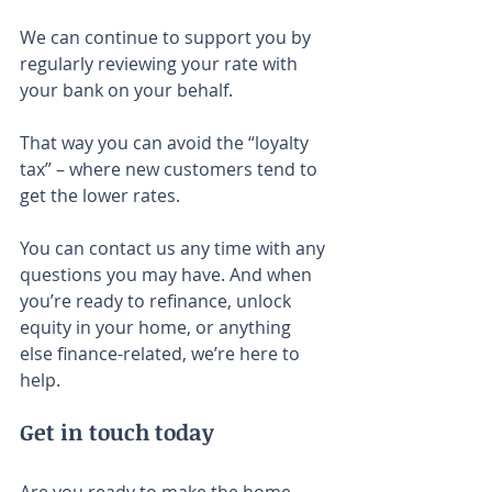
We can continue to support you by 
regularly reviewing your rate with 
your bank on your behalf.
That way you can avoid the “loyalty 
tax” – where new customers tend to 
get the lower rates.
You can contact us any time with any 
questions you may have. And when 
you’re ready to refinance, unlock 
equity in your home, or anything 
else finance-related, we’re here to 
help.
Get in touch today