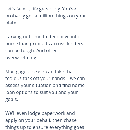
Let’s face it, life gets busy. You’ve 
probably got a million things on your 
plate.
Carving out time to deep dive into 
home loan products across lenders 
can be tough. And often 
overwhelming.
Mortgage brokers can take that 
tedious task off your hands – we can 
assess your situation and find home 
loan options to suit you and your 
goals.
We’ll even lodge paperwork and 
apply on your behalf, then chase 
things up to ensure everything goes 