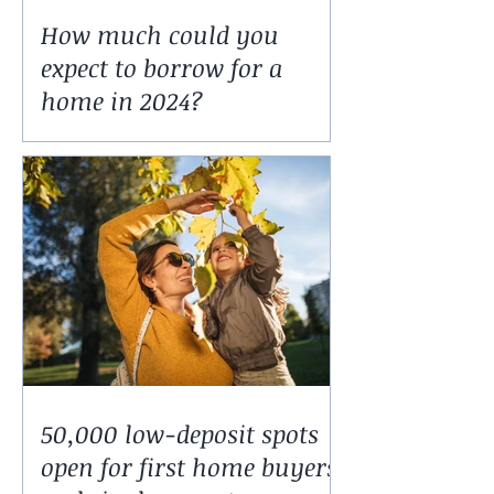
How much could you
expect to borrow for a
home in 2024?
50,000 low-deposit spots
open for first home buyers