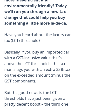
more fuel-efficient and 
environmentally friendly? Today 
we’ll run you through a new tax 
change that could help you buy 
something a little more la-de-da.
Have you heard about the luxury car 
tax (LCT) threshold?
Basically, if you buy an imported car 
with a GST-inclusive value that’s 
above the LCT thresholds, the tax 
man slugs you with an extra 33% tax 
on the exceeded amount (minus the 
GST component).
But the good news is the LCT 
thresholds have just been given a 
pretty decent boost – the third one 