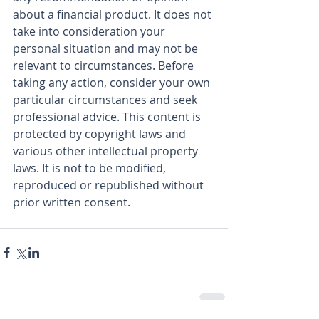
about a financial product. It does not 
take into consideration your 
personal situation and may not be 
relevant to circumstances. Before 
taking any action, consider your own 
particular circumstances and seek 
professional advice. This content is 
protected by copyright laws and 
various other intellectual property 
laws. It is not to be modified, 
reproduced or republished without 
prior written consent.