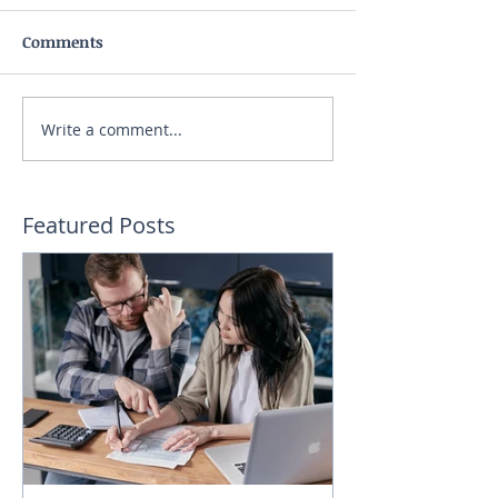
Comments
Write a comment...
Featured Posts