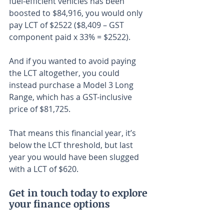
fuel-efficient vehicles has been 
boosted to $84,916, you would only 
pay LCT of $2522 ($8,409 – GST 
component paid x 33% = $2522).
And if you wanted to avoid paying 
the LCT altogether, you could 
instead purchase a Model 3 Long 
Range, which has a GST-inclusive 
price of $81,725.
That means this financial year, it’s 
below the LCT threshold, but last 
year you would have been slugged 
with a LCT of $620.
Get in touch today to explore 
your finance options