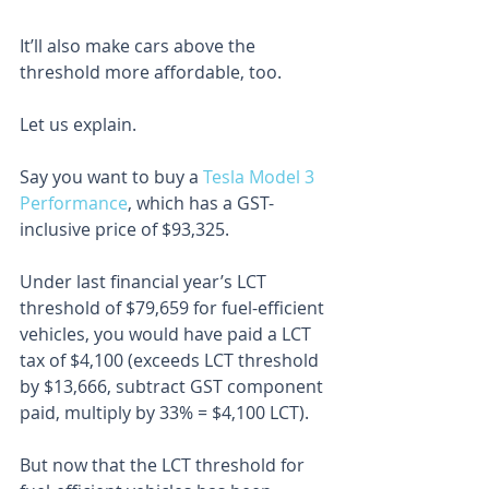
It’ll also make cars above the 
threshold more affordable, too.
Let us explain.
Say you want to buy a 
Tesla Model 3 
Performance
, which has a GST-
inclusive price of $93,325.
Under last financial year’s LCT 
threshold of $79,659 for fuel-efficient 
vehicles, you would have paid a LCT 
tax of $4,100 (exceeds LCT threshold 
by $13,666, subtract GST component 
paid, multiply by 33% = $4,100 LCT).
But now that the LCT threshold for 