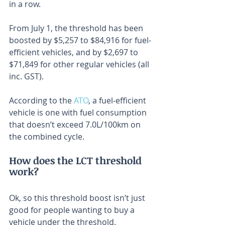
in a row.
From July 1, the threshold has been 
boosted by $5,257 to $84,916 for fuel-
efficient vehicles, and by $2,697 to 
$71,849 for other regular vehicles (all 
inc. GST).
According to the 
ATO
, a fuel-efficient 
vehicle is one with fuel consumption 
that doesn’t exceed 7.0L/100km on 
the combined cycle.
How does the LCT threshold 
work?
Ok, so this threshold boost isn’t just 
good for people wanting to buy a 
vehicle under the threshold.