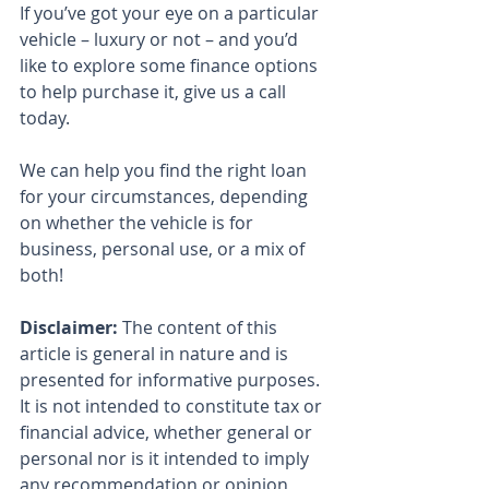
If you’ve got your eye on a particular 
vehicle – luxury or not – and you’d 
like to explore some finance options 
to help purchase it, give us a call 
today.
We can help you find the right loan 
for your circumstances, depending 
on whether the vehicle is for 
business, personal use, or a mix of 
both!
Disclaimer:
 The content of this 
article is general in nature and is 
presented for informative purposes. 
It is not intended to constitute tax or 
financial advice, whether general or 
personal nor is it intended to imply 
any recommendation or opinion 