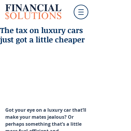
The tax on luxury cars
just got a little cheaper
Got your eye on a luxury car that’ll 
make your mates jealous? Or 
perhaps something that’s a little 