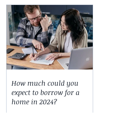
How much could you
expect to borrow for a
home in 2024?