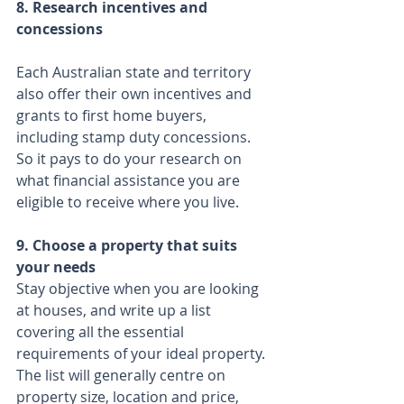
8. Research incentives and 
concessions
Each Australian state and territory 
also offer their own incentives and 
grants to first home buyers, 
including stamp duty concessions. 
So it pays to do your research on 
what financial assistance you are 
eligible to receive where you live. 
9. Choose a property that suits 
your needs
Stay objective when you are looking 
at houses, and write up a list 
covering all the essential 
requirements of your ideal property. 
The list will generally centre on 
property size, location and price, 