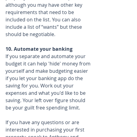
although you may have other key 
requirements that need to be 
included on the list. You can also 
include a list of “wants” but these 
should be negotiable.
10. Automate your banking 
If you separate and automate your 
budget it can help 'hide' money from 
yourself and make budgeting easier 
if you let your banking app do the 
saving for you. Work out your 
expenses and what you'd like to be 
saving. Your left over figure should 
be your guilt free spending limit.
If you have any questions or are 
interested in purchasing your first 
property, speak to Anthony and 