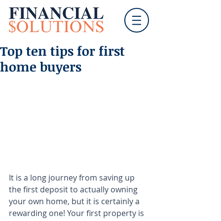
Top ten tips for first
home buyers
It is a long journey from saving up 
the first deposit to actually owning 
your own home, but it is certainly a 
rewarding one! Your first property is 