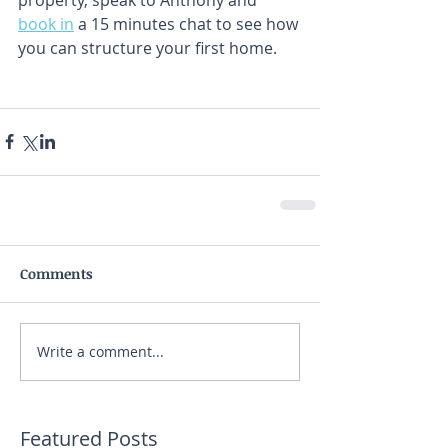
book in
 a 15 minutes chat to see how 
you can structure your first home. 
Comments
Write a comment...
Featured Posts