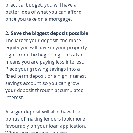
practical budget, you will have a 
better idea of what you can afford 
once you take on a mortgage. 
2. Save the biggest deposit possible 
The larger your deposit, the more 
equity you will have in your property 
right from the beginning. This also 
means you are paying less interest. 
Place your growing savings into a 
fixed term deposit or a high interest 
savings account so you can grow 
your deposit through accumulated 
interest.
A larger deposit will also have the 
bonus of making lenders look more 
favourably on your loan application. 
When they see that you are 