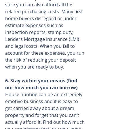
sure you can also afford all the 
related purchasing costs. Many first 
home buyers disregard or under-
estimate expenses such as 
inspection reports, stamp duty, 
Lenders Mortgage Insurance (LMI) 
and legal costs. When you fail to 
account for these expenses, you run 
the risk of reducing your deposit 
when you are ready to buy. 
6. Stay within your means (find 
out how much you can borrow)
House hunting can be an extremely 
emotive business and it is easy to 
get carried away about a dream 
property and forget that you can’t 
actually afford it. Find out how much 
you can borrow that way you know 