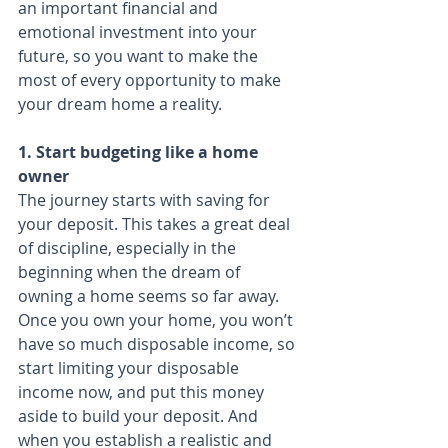
an important financial and 
emotional investment into your 
future, so you want to make the 
most of every opportunity to make 
your dream home a reality. 
1. Start budgeting like a home 
owner
The journey starts with saving for 
your deposit. This takes a great deal 
of discipline, especially in the 
beginning when the dream of 
owning a home seems so far away. 
Once you own your home, you won’t 
have so much disposable income, so 
start limiting your disposable 
income now, and put this money 
aside to build your deposit. And 
when you establish a realistic and 