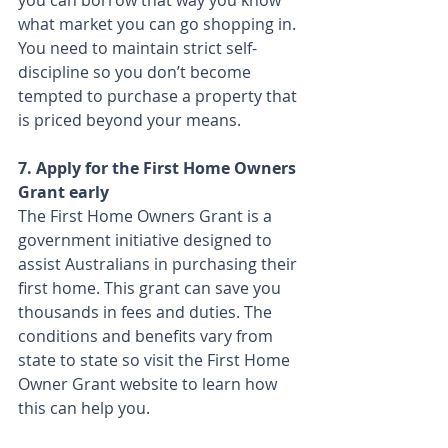
what market you can go shopping in. 
You need to maintain strict self-
discipline so you don’t become 
tempted to purchase a property that 
is priced beyond your means.    
7. Apply for the First Home Owners 
Grant early
The First Home Owners Grant is a 
government initiative designed to 
assist Australians in purchasing their 
first home. This grant can save you 
thousands in fees and duties. The 
conditions and benefits vary from 
state to state so visit the First Home 
Owner Grant website to learn how 
this can help you. 