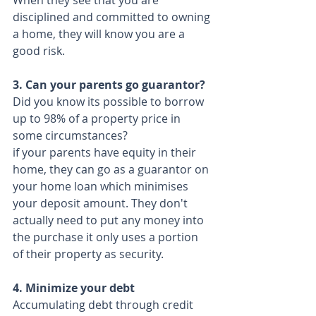
disciplined and committed to owning 
a home, they will know you are a 
good risk. 
3. Can your parents go guarantor? 
Did you know its possible to borrow 
up to 98% of a property price in 
some circumstances?
if your parents have equity in their 
home, they can go as a guarantor on 
your home loan which minimises 
your deposit amount. They don't 
actually need to put any money into 
the purchase it only uses a portion 
of their property as security. 
4. Minimize your debt
Accumulating debt through credit 