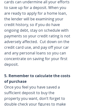
cards can undermine all your efforts 
to save up for a deposit. When you 
are ready to apply for a home loan, 
the lender will be examining your 
credit history, so if you do have 
ongoing debt, stay on schedule with 
payments so your credit rating is not 
adversely affected.  Cut down on the 
credit card use, and pay off your car 
and any personal loans so you can 
concentrate on saving for your first 
deposit. 
5. Remember to calculate the costs 
of purchase
Once you feel you have saved a 
sufficient deposit to buy the 
property you want, don’t forget to 
double check your figures to make 