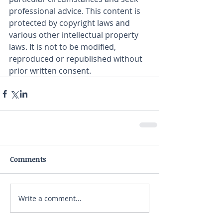
professional advice. This content is 
protected by copyright laws and 
various other intellectual property 
laws. It is not to be modified, 
reproduced or republished without 
prior written consent.
Comments
Write a comment...