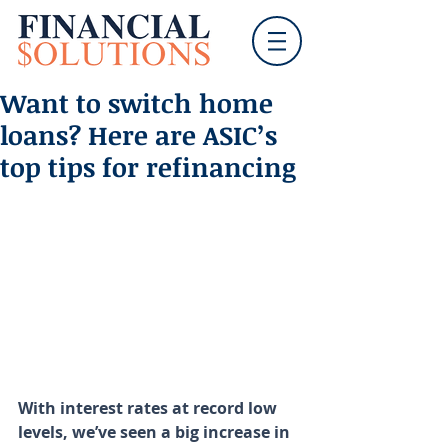
Want to switch home
loans? Here are ASIC’s
top tips for refinancing
With interest rates at record low 
levels, we’ve seen a big increase in 