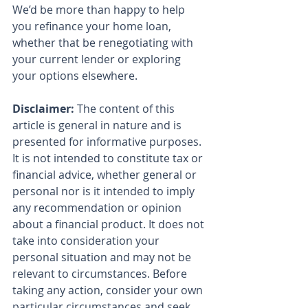
We’d be more than happy to help 
you refinance your home loan, 
whether that be renegotiating with 
your current lender or exploring 
your options elsewhere.
Disclaimer:
 The content of this 
article is general in nature and is 
presented for informative purposes. 
It is not intended to constitute tax or 
financial advice, whether general or 
personal nor is it intended to imply 
any recommendation or opinion 
about a financial product. It does not 
take into consideration your 
personal situation and may not be 
relevant to circumstances. Before 
taking any action, consider your own 
particular circumstances and seek 