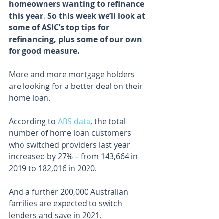
homeowners wanting to refinance 
this year. So this week we’ll look at 
some of ASIC’s top tips for 
refinancing, plus some of our own 
for good measure.
More and more mortgage holders 
are looking for a better deal on their 
home loan.
According to 
ABS data
, the total 
number of home loan customers 
who switched providers last year 
increased by 27% – from 143,664 in 
2019 to 182,016 in 2020.
And a further 200,000 Australian 
families are expected to switch 
lenders and save in 2021.