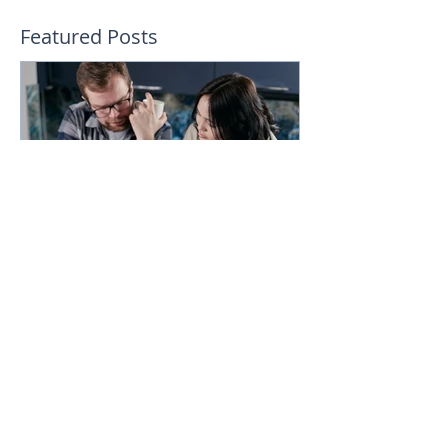
Featured Posts
How much could you
expect to borrow for a
home in 2024?