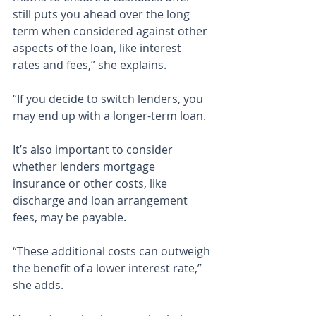
still puts you ahead over the long 
term when considered against other 
aspects of the loan, like interest 
rates and fees,” she explains.
“If you decide to switch lenders, you 
may end up with a longer-term loan.
It’s also important to consider 
whether lenders mortgage 
insurance or other costs, like 
discharge and loan arrangement 
fees, may be payable.
“These additional costs can outweigh 
the benefit of a lower interest rate,” 
she adds.