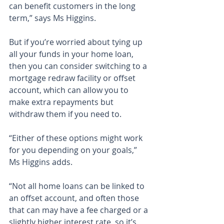
can benefit customers in the long 
term,” says Ms Higgins.
But if you’re worried about tying up 
all your funds in your home loan, 
then you can consider switching to a 
mortgage redraw facility or offset 
account, which can allow you to 
make extra repayments but 
withdraw them if you need to.
“Either of these options might work 
for you depending on your goals,” 
Ms Higgins adds.
“Not all home loans can be linked to 
an offset account, and often those 
that can may have a fee charged or a 
slightly higher interest rate, so it’s 