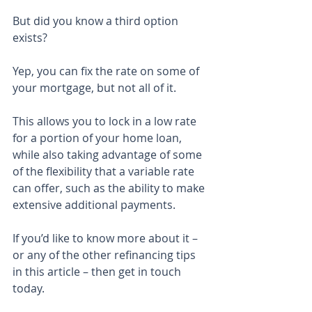
But did you know a third option 
exists?
Yep, you can fix the rate on some of 
your mortgage, but not all of it.
This allows you to lock in a low rate 
for a portion of your home loan, 
while also taking advantage of some 
of the flexibility that a variable rate 
can offer, such as the ability to make 
extensive additional payments.
If you’d like to know more about it – 
or any of the other refinancing tips 
in this article – then get in touch 
today.