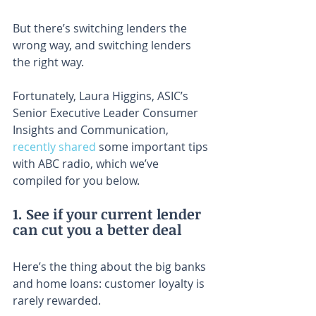
But there’s switching lenders the 
wrong way, and switching lenders 
the right way.
Fortunately, Laura Higgins, ASIC’s 
Senior Executive Leader Consumer 
Insights and Communication, 
recently shared
 some important tips 
with ABC radio, which we’ve 
compiled for you below.
1. See if your current lender 
can cut you a better deal
Here’s the thing about the big banks 
and home loans: customer loyalty is 
rarely rewarded.