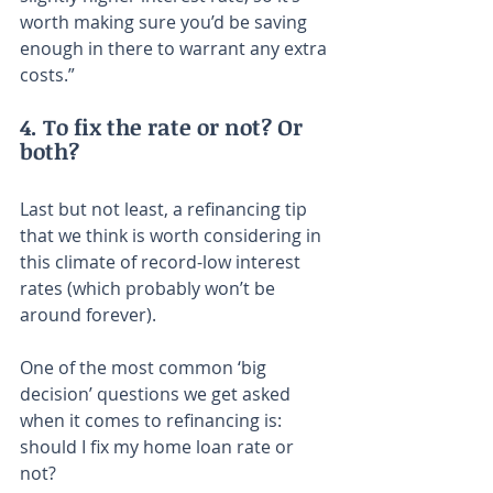
worth making sure you’d be saving 
enough in there to warrant any extra 
costs.”
4. To fix the rate or not? Or 
both?
Last but not least, a refinancing tip 
that we think is worth considering in 
this climate of record-low interest 
rates (which probably won’t be 
around forever).
One of the most common ‘big 
decision’ questions we get asked 
when it comes to refinancing is: 
should I fix my home loan rate or 
not?