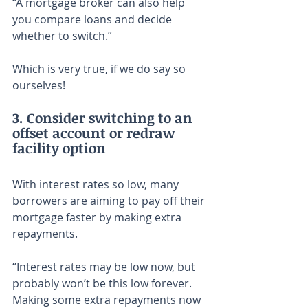
“A mortgage broker can also help 
you compare loans and decide 
whether to switch.”
Which is very true, if we do say so 
ourselves!
3. Consider switching to an 
offset account or redraw 
facility option
With interest rates so low, many 
borrowers are aiming to pay off their 
mortgage faster by making extra 
repayments.
“Interest rates may be low now, but 
probably won’t be this low forever. 
Making some extra repayments now 