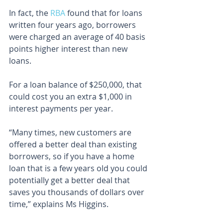
In fact, the 
RBA
 found that for loans 
written four years ago, borrowers 
were charged an average of 40 basis 
points higher interest than new 
loans.
For a loan balance of $250,000, that 
could cost you an extra $1,000 in 
interest payments per year.
“Many times, new customers are 
offered a better deal than existing 
borrowers, so if you have a home 
loan that is a few years old you could 
potentially get a better deal that 
saves you thousands of dollars over 
time,” explains Ms Higgins.