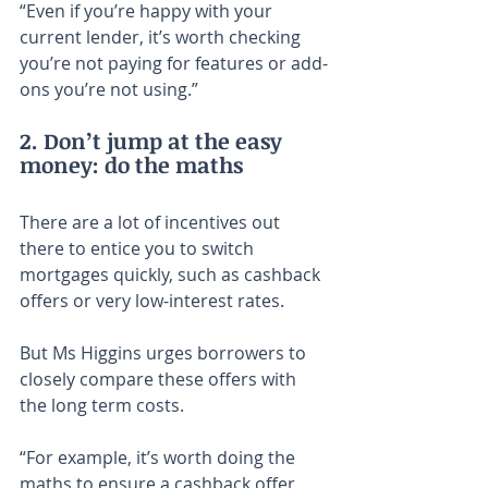
“Even if you’re happy with your 
current lender, it’s worth checking 
you’re not paying for features or add-
ons you’re not using.”
2. Don’t jump at the easy 
money: do the maths
There are a lot of incentives out 
there to entice you to switch 
mortgages quickly, such as cashback 
offers or very low-interest rates.
But Ms Higgins urges borrowers to 
closely compare these offers with 
the long term costs.
“For example, it’s worth doing the 
maths to ensure a cashback offer 