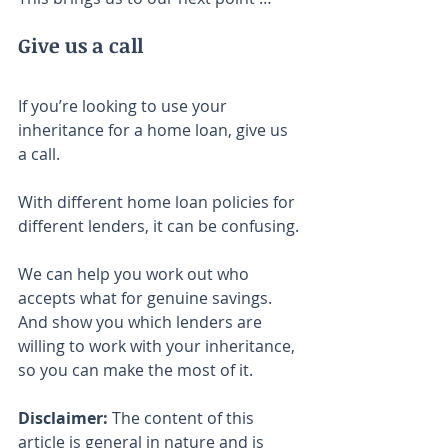
Give us a call
If you’re looking to use your 
inheritance for a home loan, give us 
a call.
With different home loan policies for 
different lenders, it can be confusing.
We can help you work out who 
accepts what for genuine savings. 
And show you which lenders are 
willing to work with your inheritance, 
so you can make the most of it.
Disclaimer:
 The content of this 
article is general in nature and is 