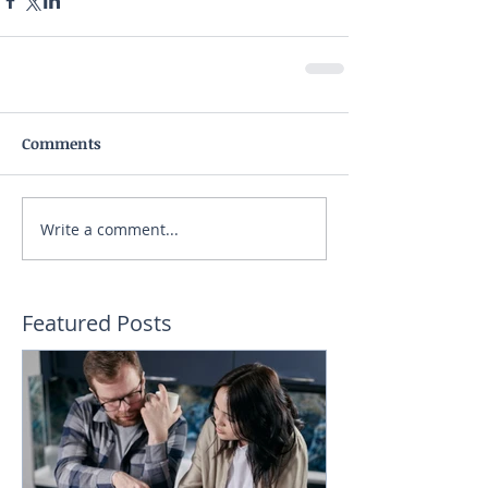
Comments
Write a comment...
Featured Posts