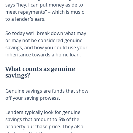
says “hey, I can put money aside to 
meet repayments” – which is music 
to a lender’s ears.
So today we’ll break down what may 
or may not be considered genuine 
savings, and how you could use your 
inheritance towards a home loan.
What counts as genuine 
savings?
Genuine savings are funds that show 
off your saving prowess.
Lenders typically look for genuine 
savings that amount to 5% of the 
property purchase price. They also 