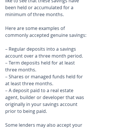
like to see that these savings have 
been held or accumulated for a 
minimum of three months.
Here are some examples of 
commonly accepted genuine savings:
– Regular deposits into a savings 
account over a three month period.
– Term deposits held for at least 
three months.
– Shares or managed funds held for 
at least three months.
– A deposit paid to a real estate 
agent, builder or developer that was 
originally in your savings account 
prior to being paid.
Some lenders may also accept your 