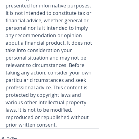
presented for informative purposes. 
It is not intended to constitute tax or 
financial advice, whether general or 
personal nor is it intended to imply 
any recommendation or opinion 
about a financial product. It does not 
take into consideration your 
personal situation and may not be 
relevant to circumstances. Before 
taking any action, consider your own 
particular circumstances and seek 
professional advice. This content is 
protected by copyright laws and 
various other intellectual property 
laws. It is not to be modified, 
reproduced or republished without 
prior written consent.