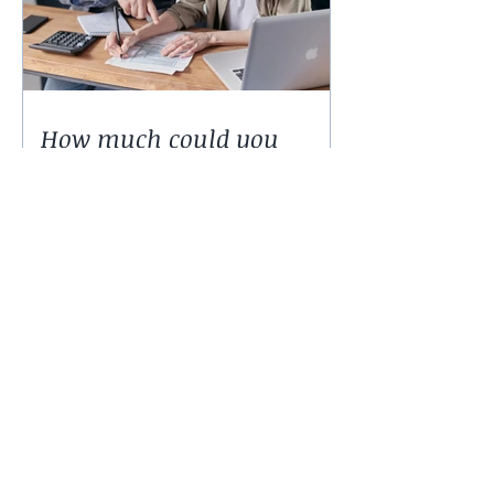
How much could you
expect to borrow for a
home in 2024?