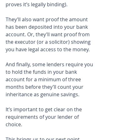
proves it’s legally binding).
They’ll also want proof the amount 
has been deposited into your bank 
account. Or, they’ll want proof from 
the executor (or a solicitor) showing 
you have legal access to the money.
And finally, some lenders require you 
to hold the funds in your bank 
account for a minimum of three 
months before they’ll count your 
inheritance as genuine savings.
It’s important to get clear on the 
requirements of your lender of 
choice.
This brings us to our next point …