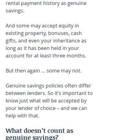
rental payment history as genuine 
savings.
And some may accept equity in 
existing property, bonuses, cash 
gifts, and even your inheritance as 
long as it has been held in your 
account for at least three months.
But then again … some may not.
Genuine savings policies often differ 
between lenders. So it’s important to 
know just what will be accepted by 
your lender of choice – and we can 
help with that.
What doesn’t count as 
genuine savings?