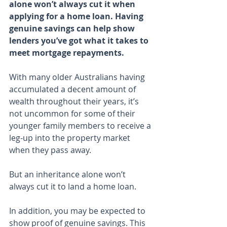
alone won’t always cut it when 
applying for a home loan. Having 
genuine savings can help show 
lenders you’ve got what it takes to 
meet mortgage repayments.
With many older Australians having 
accumulated a decent amount of 
wealth throughout their years, it’s 
not uncommon for some of their 
younger family members to receive a 
leg-up into the property market 
when they pass away.
But an inheritance alone won’t 
always cut it to land a home loan.
In addition, you may be expected to 
show proof of genuine savings. This 