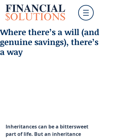
Where there’s a will (and
genuine savings), there’s
a way
Inheritances can be a bittersweet 
part of life. But an inheritance 