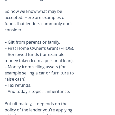
So now we know what may be 
accepted. Here are examples of 
funds that lenders commonly don’t 
consider:
– Gift from parents or family.
– First Home Owner’s Grant (FHOG).
– Borrowed funds (for example 
money taken from a personal loan).
– Money from selling assets (for 
example selling a car or furniture to 
raise cash).
– Tax refunds.
– And today’s topic … inheritance.
But ultimately, it depends on the 
policy of the lender you’re applying 