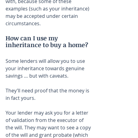
with, because some of these 
examples (such as your inheritance) 
may be accepted under certain 
circumstances.
How can I use my 
inheritance to buy a home?
Some lenders will allow you to use 
your inheritance towards genuine 
savings … but with caveats.
They’ll need proof that the money is 
in fact yours.
Your lender may ask you for a letter 
of validation from the executor of 
the will. They may want to see a copy 
of the will and grant probate (which 