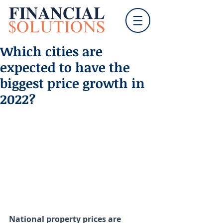
Which cities are
expected to have the
biggest price growth in
2022?
National property prices are 