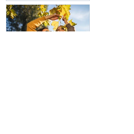
50,000 low-deposit spots
open for first home buyers
and single parents