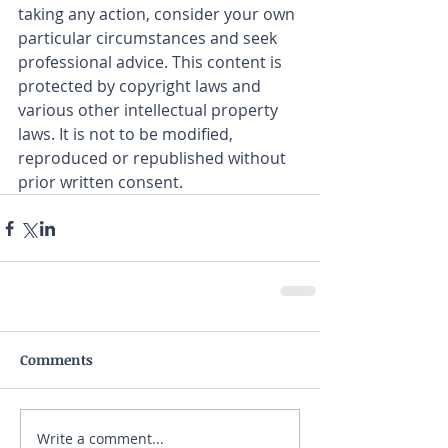
taking any action, consider your own 
particular circumstances and seek 
professional advice. This content is 
protected by copyright laws and 
various other intellectual property 
laws. It is not to be modified, 
reproduced or republished without 
prior written consent.
Comments
Write a comment...