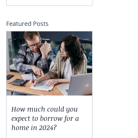
Featured Posts
How much could you
expect to borrow for a
home in 2024?