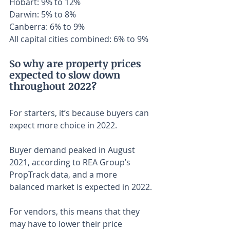
Hobart: 9% to 12%
Darwin: 5% to 8%
Canberra: 6% to 9%
All capital cities combined: 6% to 9%
So why are property prices 
expected to slow down 
throughout 2022?
For starters, it’s because buyers can 
expect more choice in 2022.
Buyer demand peaked in August 
2021, according to REA Group’s 
PropTrack data, and a more 
balanced market is expected in 2022.
For vendors, this means that they 
may have to lower their price 