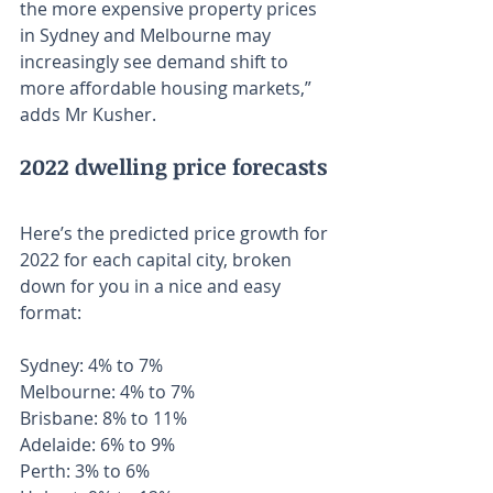
the more expensive property prices 
in Sydney and Melbourne may 
increasingly see demand shift to 
more affordable housing markets,” 
adds Mr Kusher.
2022 dwelling price forecasts
Here’s the predicted price growth for 
2022 for each capital city, broken 
down for you in a nice and easy 
format:
Sydney: 4% to 7%
Melbourne: 4% to 7%
Brisbane: 8% to 11%
Adelaide: 6% to 9%
Perth: 3% to 6%