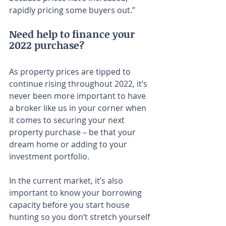
rapidly pricing some buyers out.”
Need help to finance your 
2022 purchase?
As property prices are tipped to 
continue rising throughout 2022, it’s 
never been more important to have 
a broker like us in your corner when 
it comes to securing your next 
property purchase – be that your 
dream home or adding to your 
investment portfolio.
In the current market, it’s also 
important to know your borrowing 
capacity before you start house 
hunting so you don’t stretch yourself 