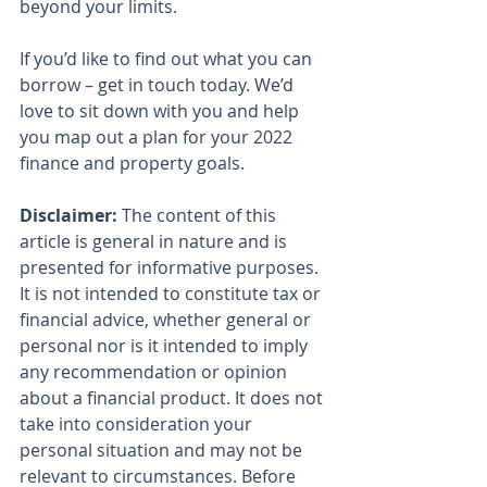
beyond your limits.
If you’d like to find out what you can 
borrow – get in touch today. We’d 
love to sit down with you and help 
you map out a plan for your 2022 
finance and property goals.
Disclaimer:
 The content of this 
article is general in nature and is 
presented for informative purposes. 
It is not intended to constitute tax or 
financial advice, whether general or 
personal nor is it intended to imply 
any recommendation or opinion 
about a financial product. It does not 
take into consideration your 
personal situation and may not be 
relevant to circumstances. Before 