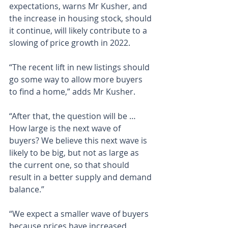
expectations, warns Mr Kusher, and 
the increase in housing stock, should 
it continue, will likely contribute to a 
slowing of price growth in 2022.
“The recent lift in new listings should 
go some way to allow more buyers 
to find a home,” adds Mr Kusher.
“After that, the question will be … 
How large is the next wave of 
buyers? We believe this next wave is 
likely to be big, but not as large as 
the current one, so that should 
result in a better supply and demand 
balance.”
“We expect a smaller wave of buyers 
because prices have increased, 