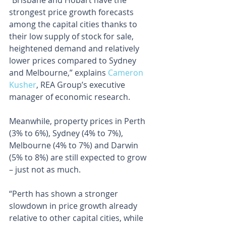
“Brisbane and Hobart have the 
strongest price growth forecasts 
among the capital cities thanks to 
their low supply of stock for sale, 
heightened demand and relatively 
lower prices compared to Sydney 
and Melbourne,” explains 
Cameron 
Kusher
, REA Group’s executive 
manager of economic research.
Meanwhile, property prices in Perth 
(3% to 6%), Sydney (4% to 7%), 
Melbourne (4% to 7%) and Darwin 
(5% to 8%) are still expected to grow 
– just not as much.
“Perth has shown a stronger 
slowdown in price growth already 
relative to other capital cities, while 