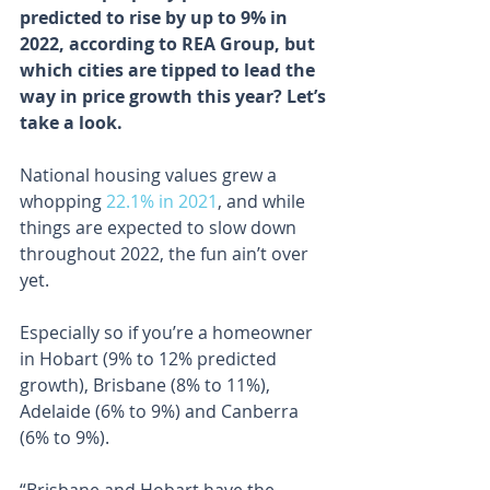
predicted to rise by up to 9% in 
2022, according to REA Group, but 
which cities are tipped to lead the 
way in price growth this year? Let’s 
take a look.
National housing values grew a 
whopping 
22.1% in 2021
, and while 
things are expected to slow down 
throughout 2022, the fun ain’t over 
yet.
Especially so if you’re a homeowner 
in Hobart (9% to 12% predicted 
growth), Brisbane (8% to 11%), 
Adelaide (6% to 9%) and Canberra 
(6% to 9%).