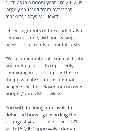
such as in a boom year like 2022, is 
largely sourced from overseas 
markets,” says Mr Devitt.
Other segments of the market also 
remain volatile, with increasing 
pressure currently on metal costs.
“With some materials such as timber 
and metal products reportedly 
remaining in short supply, there is 
the possibility some residential 
projects will be delayed or run over 
budget,” adds Mr Lawless.
And with building approvals for 
detached housing recording their 
strongest year on record in 2021 
(with 150,000 approvals), demand 