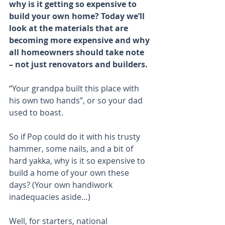
why is it getting so expensive to 
build your own home? Today we’ll 
look at the materials that are 
becoming more expensive and why 
all homeowners should take note 
– not just renovators and builders.
“Your grandpa built this place with 
his own two hands”, or so your dad 
used to boast.
So if Pop could do it with his trusty 
hammer, some nails, and a bit of 
hard yakka, why is it so expensive to 
build a home of your own these 
days? (Your own handiwork 
inadequacies aside…)
Well, for starters, national 