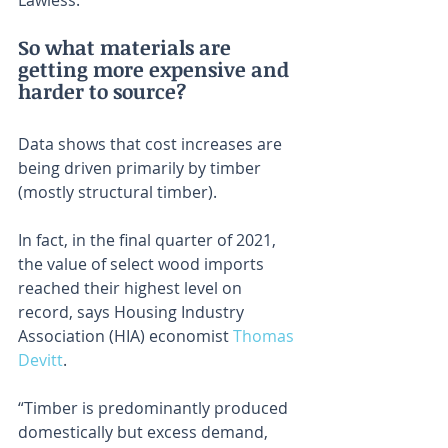
Lawless.
So what materials are 
getting more expensive and 
harder to source?
Data shows that cost increases are 
being driven primarily by timber 
(mostly structural timber).
In fact, in the final quarter of 2021, 
the value of select wood imports 
reached their highest level on 
record, says Housing Industry 
Association (HIA) economist 
Thomas 
Devitt
.
“Timber is predominantly produced 
domestically but excess demand, 