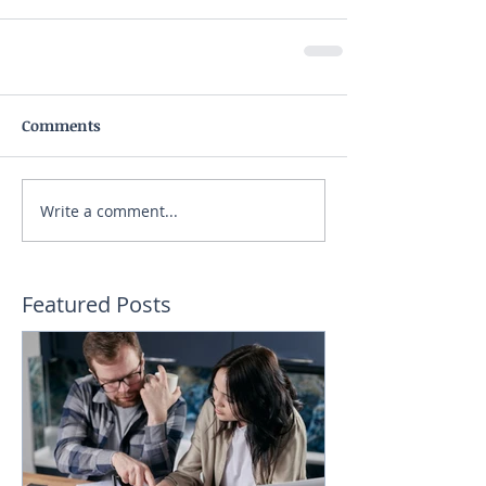
Comments
Write a comment...
Featured Posts