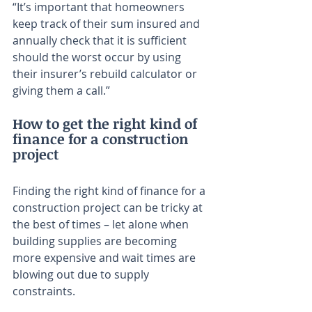
“It’s important that homeowners 
keep track of their sum insured and 
annually check that it is sufficient 
should the worst occur by using 
their insurer’s rebuild calculator or 
giving them a call.”
How to get the right kind of 
finance for a construction 
project
Finding the right kind of finance for a 
construction project can be tricky at 
the best of times – let alone when 
building supplies are becoming 
more expensive and wait times are 
blowing out due to supply 
constraints.